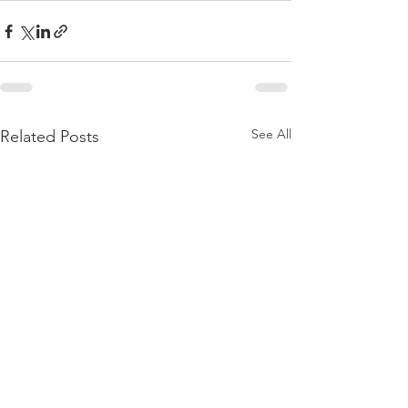
See All
Related Posts