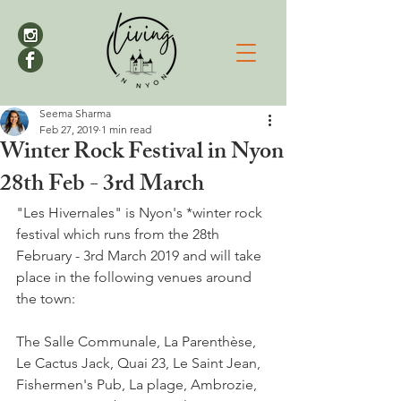
Seema Sharma
Feb 27, 2019
1 min read
Winter Rock Festival in Nyon
28th Feb - 3rd March
"Les Hivernales" is Nyon's *winter rock 
festival which runs from the 28th 
February - 3rd March 2019 and will take 
place in the following venues around 
the town:

The Salle Communale, La Parenthèse, 
Le Cactus Jack, Quai 23, Le Saint Jean, 
Fishermen's Pub, La plage, Ambrozie, 