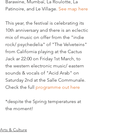
Barawine, Mumbaï, La Roulotte, La 
Patinoire, and Le Village. 
See map here
This year, the festival is celebrating its 
10th anniversary and there is an eclectic 
mix of music on offer from the "indie 
rock/ psychedelia" of "The Velveteins" 
from California playing at the Cactus 
Jack ar 22:00 on Friday 1st March, to 
the western electronic music/ eastern 
sounds & vocals of "Acid Arab" on 
Saturday 2nd at the Salle Communale. 
Check the full 
programme out here 
*despite the Spring temperatures at 
the moment!

Arts & Culture