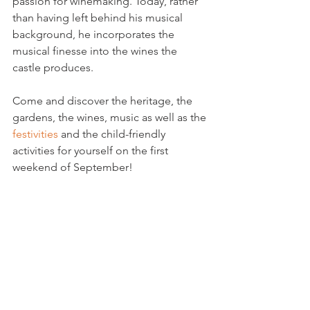
passion for winemaking. Today, rather 
than having left behind his musical 
background, he incorporates the 
musical finesse into the wines the 
castle produces.

Come and discover the heritage, the 
gardens, the wines, music as well as the 
festivities
 and the child-friendly 
activities for yourself on the first 
weekend of September!
