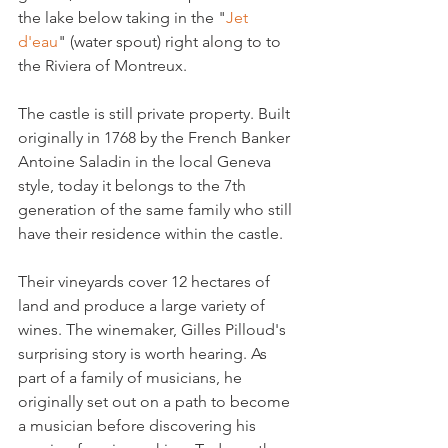
the lake below taking in the "
Jet 
d'eau
" (water spout) right along to to 
the Riviera of Montreux.

The castle is still private property. Built 
originally in 1768 by the French Banker 
Antoine Saladin in the local Geneva 
style, today it belongs to the 7th 
generation of the same family who still 
have their residence within the castle.

Their vineyards cover 12 hectares of 
land and produce a large variety of 
wines. The winemaker, Gilles Pilloud's 
surprising story is worth hearing. As 
part of a family of musicians, he 
originally set out on a path to become 
a musician before discovering his 