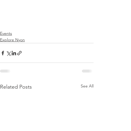
Events
Explore Nyon
See All
Related Posts