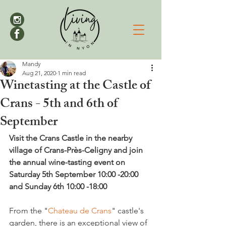
Mandy
Aug 21, 2020
1 min read
Winetasting at the Castle of
Crans - 5th and 6th of
September
Visit the Crans Castle in the nearby 
village of Crans-Près-Celigny and join 
the annual wine-tasting event on  
Saturday 5th September 10:00 -20:00 
and Sunday 6th 10:00 -18:00
From the "
Chateau de Crans
" castle's 
garden, there is an exceptional view of 