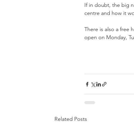
If in doubt, the big
centre and how it wo
There is also a free h
open on Monday, Tues
Related Posts