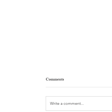
Comments
Write a comment...