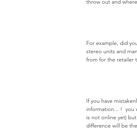
throw out and where 
For example, did you 
stereo units and man
from for the retailer 
If you have mistaken
information... !  you
is not online yet) bu
difference will be the