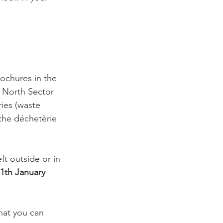
ochures in the 
 North Sector 
ies (waste 
 the déchetèrie 
ft outside or in 
1th January 
hat you can 