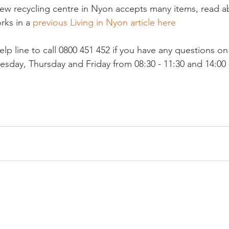
 new recycling centre in Nyon accepts many items, read a
rks in a 
previous Living in Nyon article here
elp line to call 0800 451 452 if you have any questions on r
day, Thursday and Friday from 08:30 - 11:30 and 14:00 -