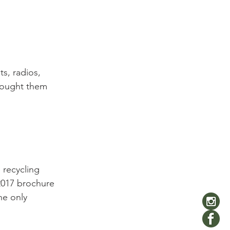
s, radios, 
 bought them 
 recycling 
2017 brochure 
he only 