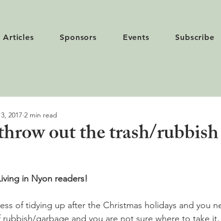
Articles
Sponsors
Events
Subscribe
 3, 2017
2 min read
throw out the trash/rubbish
iving in Nyon readers! 
cess of tidying up after the Christmas holidays and you 
f rubbish/garbage and you are not sure where to take it, 