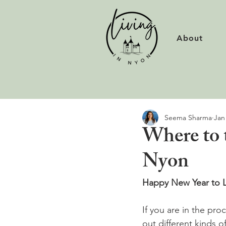
About
Seema Sharma
Jan
Where to 
Nyon
Happy New Year to L
If you are in the pro
out different kinds o