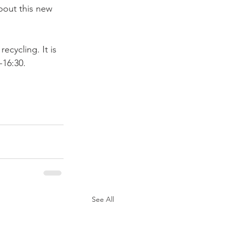
bout this new 
ecycling. It is 
16:30.

See All