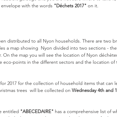
 envelope with the words 
"Déchets 2017"
 on it.

en distributed to all Nyon households. There are two br
es a map showing  Nyon divided into two sections - the
. On the map you will see the location of Nyon déchèter
he eco-points in the different sectors and the location of
for 2017 for the collection of household items that can le
istmas trees  will be collected on 
Wednesday 4th and 1
 entitled 
"ABECEDAIRE"
 has a comprehensive list of w