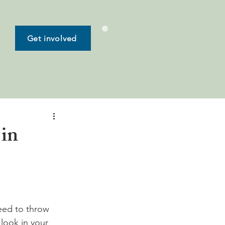
Get involved
 in
need to throw 
look in your 