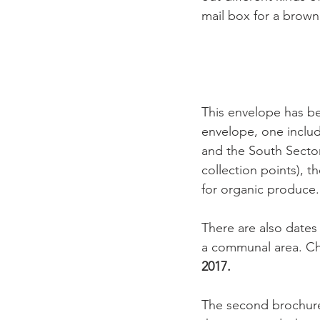
mail box for a brown
This envelope has be
envelope, one includ
and the South Sector
collection points), t
for organic produce.

There are also dates 
a communal area. Chr
2017.
The second brochure