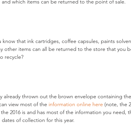
and which items can be returned to the point of sale.

know that ink cartridges, coffee capsules, paints solvent
y other items can all be returned to the store that you
to recycle?

ly already thrown out the brown envelope containing the
 can view most of the 
information online here
 (note, the 
t the 2016 is and has most of the information you need, t
 dates of collection for this year.
