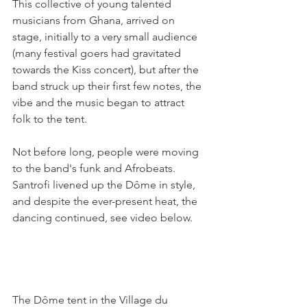
This collective of young talented 
musicians from Ghana, arrived on 
stage, initially to a very small audience 
(many festival goers had gravitated 
towards the Kiss concert), but after the 
band struck up their first few notes, the 
vibe and the music began to attract 
folk to the tent.

Not before long, people were moving 
to the band's funk and Afrobeats. 
Santrofi livened up the Dôme in style, 
and despite the ever-present heat, the 
dancing continued, see video below.

The Dôme tent in the Village du 