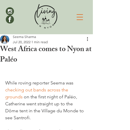
Seema Sharma
Jul 20, 2022
1 min read
West Africa comes to Nyon at
Paléo
While roving reporter Seema was 
checking out bands across the 
grounds
 on the first night of Paléo, 
Catherine went straight up to the 
Dôme tent in the Village du Monde to 
see Santrofi.
