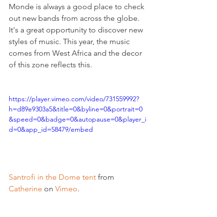
Monde is always a good place to check 
out new bands from across the globe. 
It's a great opportunity to discover new 
styles of music. This year, the music 
comes from West Africa and the decor 
of this zone reflects this.

https://player.vimeo.com/video/731559992?
h=d89e9303a5&title=0&byline=0&portrait=0
&speed=0&badge=0&autopause=0&player_i
d=0&app_id=58479/embed
Santrofi in the Dome tent
 from 
Catherine
 on 
Vimeo
.
