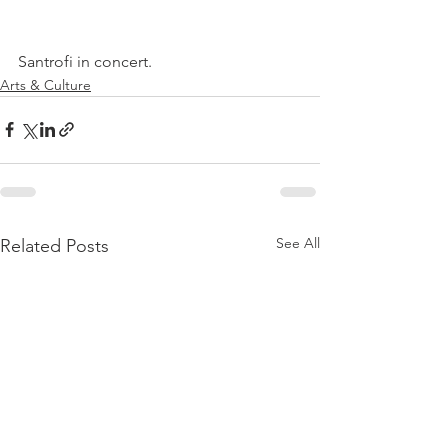
Santrofi in concert.
Arts & Culture
See All
Related Posts