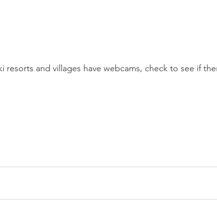
i resorts and villages have webcams, check to see if ther