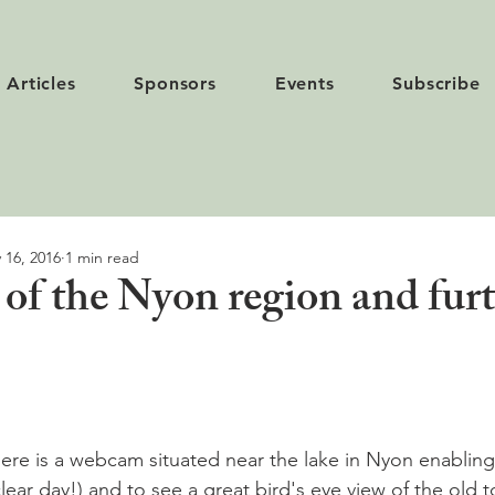
Articles
Sponsors
Events
Subscribe
 16, 2016
1 min read
f the Nyon region and fur
ere is a webcam situated near the lake in Nyon enabling
a clear day!) and to see a great bird's eye view of the old