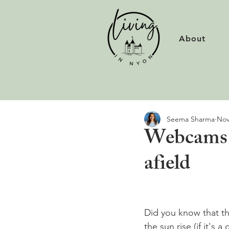
About
Seema Sharma
Nov
Webcams o
afield
Did you know that th
the sun rise (if it's 