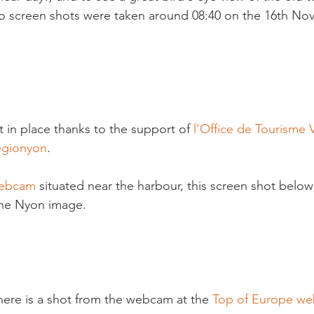
 screen shots were taken around 08:40 on the 16th No
in place thanks to the support of 
l'Office de Tourisme 
égionyon
.

ebcam 
situated near the harbour, this screen shot below
the Nyon image.

 here is a shot from the webcam at the 
Top of Europe w