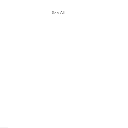
See All