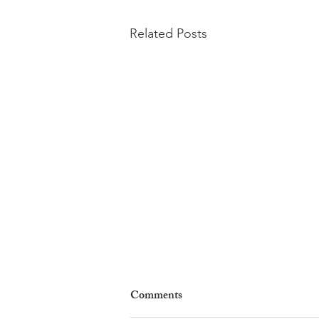
Related Posts
Comments