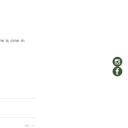
e is one in 