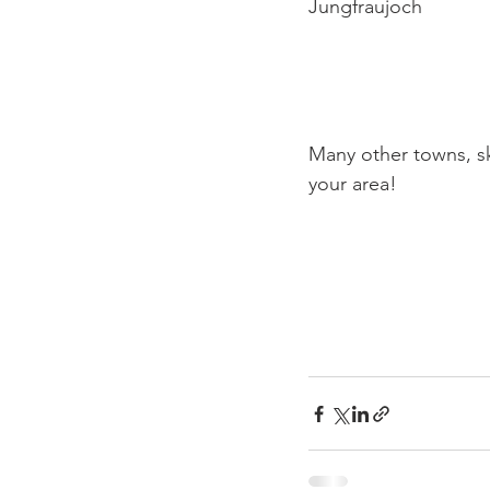
Jungfraujoch

Many other towns, sk
your area!
