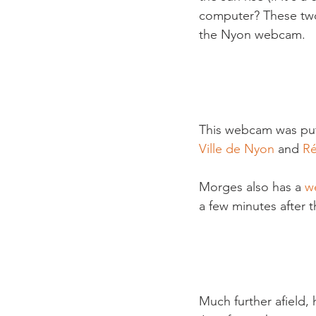
computer? These two
the Nyon webcam.

This webcam was put 
Ville de Nyon
 and 
R
Morges also has a 
w
a few minutes after 
Much further afield,