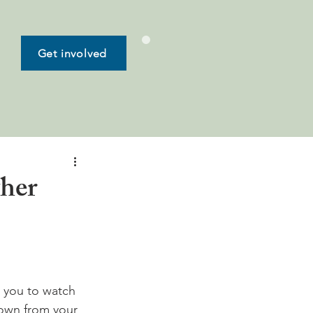
Get involved
ther
 you to watch 
 town from your 