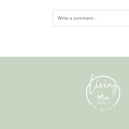
Write a comment...
Why Living in Nyon Exists and
How You Can Support It