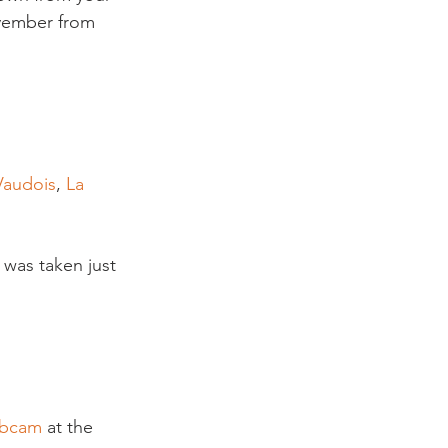
vember from 
Vaudois
, 
La 
 was taken just 
ebcam
 at the 