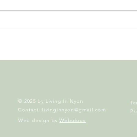
Leadership, AI and
Fête 
Uncertainty. Living in Nyon’s
Nyon
Annual Leadership Panel
Returns This September
© 2025 by Living In Nyon
Te
Contact:
livinginnyon@gmail.com
Pr
Web design by
Webulous