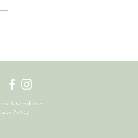
de la Musique Returns to
 on 20 June
rms & Conditions
ivacy Policy