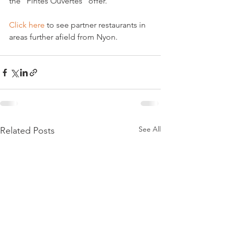
the "Pintes Ouvertes" offer.

Click here
 to see partner restaurants in 
See All
Related Posts