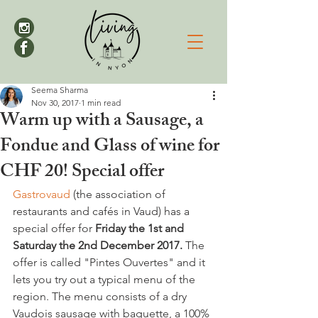
Seema Sharma
Nov 30, 2017
1 min read
Warm up with a Sausage, a
Fondue and Glass of wine for
CHF 20! Special offer
Gastrovaud
 (the association of 
restaurants and cafés in Vaud) has a 
special offer for 
Friday the 1st and 
Saturday the 2nd December 2017.
 The 
offer is called "Pintes Ouvertes" and it 
lets you try out a typical menu of the 
region. The menu consists of a dry 
Vaudois sausage with baguette, a 100% 