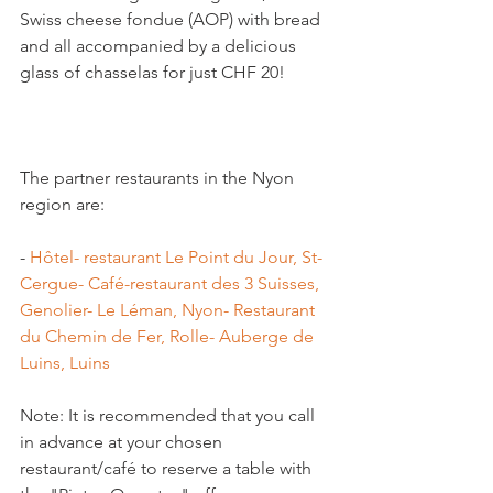
Swiss cheese fondue (AOP) with bread 
and all accompanied by a delicious 
glass of chasselas for just CHF 20!

The partner restaurants in the Nyon 
- 
Hôtel- restaurant Le Point du Jour, St-
Cergue
- Café-restaurant des 3 Suisses, 
Genolier
- Le Léman, Nyon
- Restaurant 
du Chemin de Fer, Rolle
- Auberge de 
Luins, Luins
Note: It is recommended that you call 
in advance at your chosen 
restaurant/café to reserve a table with 