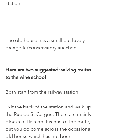
station.

The old house has a small but lovely 
orangerie/conservatory attached.

Here are two suggested walking routes 
to the wine school
Both start from the railway station.

Exit the back of the station and walk up 
the Rue de St-Cergue. There are mainly 
blocks of flats on this part of the route, 
but you do come across the occasional 
old house which has not been 