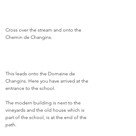
Cross over the stream and onto the 
Chemin de Changins.

This leads onto the Domaine de 
Changins. Here you have arrived at the 
entrance to the school.

The modern building is next to the 
vineyards and the old house which is 
part of the school, is at the end of the 
path.
