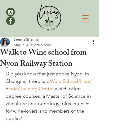
Seema Sharma
May 9, 2020
2 min read
Walk to Wine school from
Nyon Railway Station
Did you know that just above Nyon, in 
Changins, there is a 
Wine School/Haut 
Ecole/Training Centre
 which offers 
degree courses, a Master of Science in 
viticulture and oenology, plus courses 
for wine-lovers and members of the 
public?
