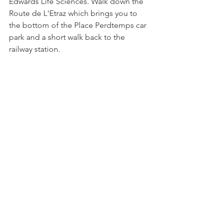
Edwards Life Sciences. Walk down the 
Route de L'Etraz which brings you to 
the bottom of the Place Perdtemps car 
park and a short walk back to the 
railway station.

Back in 2017 we interviewed a George 
Unc, a Masters student who was 
studying at the school. You can 
read 
the article here
.
See All
Related Posts