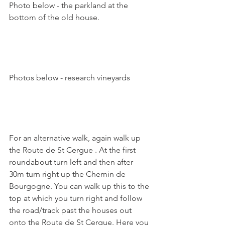
Photo below - the parkland at the 
bottom of the old house.

Photos below - research vineyards

For an alternative walk, again walk up 
the Route de St Cergue . At the first 
roundabout turn left and then after 
30m turn right up the Chemin de 
Bourgogne. You can walk up this to the 
top at which you turn right and follow 
the road/track past the houses out 
onto the Route de St Cergue. Here you 