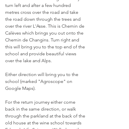
turn left and after a few hundred 
metres cross over the road and take 
the road down through the trees and 
over the river L'Asse. This is Chemin de 
Calèves which brings you out onto the 
Chemin de Changins. Turn right and 
this will bring you to the top end of the 
school and provide beautiful views 
over the lake and Alps.

Either direction will bring you to the 
school (marked "Agroscope" on 
Google Maps).

For the return journey either come 
back in the same direction, or walk 
through the parkland at the back of the 
old house at the wine school towards 