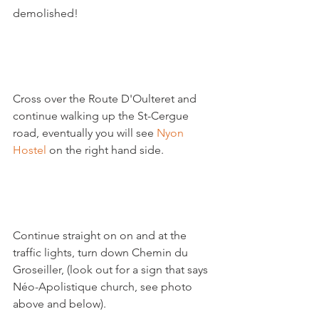
demolished!

Cross over the Route D'Oulteret and 
continue walking up the St-Cergue 
road, eventually you will see 
Nyon 
Hostel
 on the right hand side.

Continue straight on on and at the 
traffic lights, turn down Chemin du 
Groseiller, (look out for a sign that says 
Néo-Apolistique church, see photo 
above and below).
