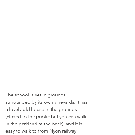
The school is set in grounds 
surrounded by its own vineyards. It has 
a lovely old house in the grounds 
(closed to the public but you can walk 
in the parkland at the back), and it is 
easy to walk to from Nyon railway 