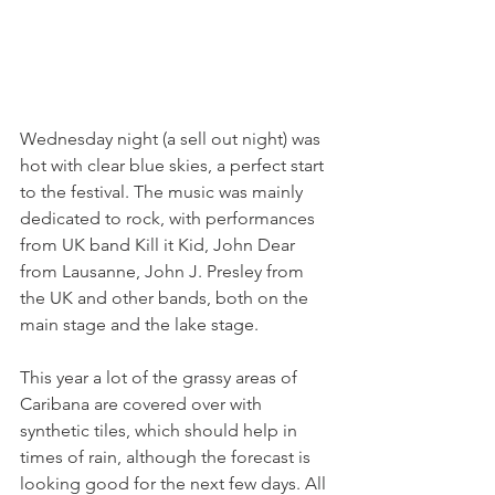
Wednesday night (a sell out night) was 
hot with clear blue skies, a perfect start 
to the festival. The music was mainly 
dedicated to rock, with performances 
from UK band Kill it Kid, John Dear 
from Lausanne, John J. Presley from 
the UK and other bands, both on the 
main stage and the lake stage.

This year a lot of the grassy areas of 
Caribana are covered over with 
synthetic tiles, which should help in 
times of rain, although the forecast is 
looking good for the next few days. All 