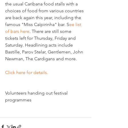
the usual Caribana food stalls with a 
choices of food from various countries 
are back again this year, including the 
famous "Miss Caïpirinha" bar. S
ee list 
of bars here
. There are still some 
tickets left for Thursday, Friday and 
Saturday. Headlining acts include 
Bastille, Parov Stelar, Gentlemen, John 
Newman, The Cardigans and more.

Click here for details.
Volunteers handing out festival 
programmes
