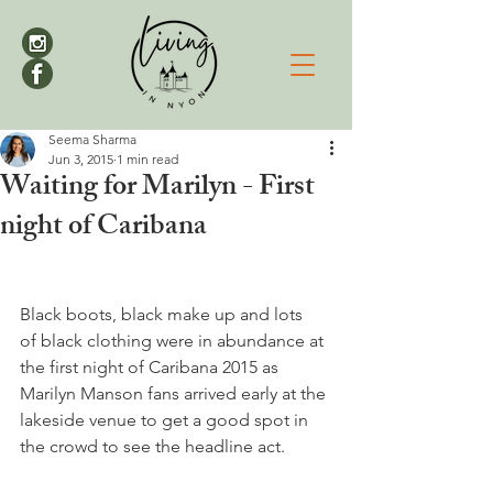
Seema Sharma
Jun 3, 2015
1 min read
Waiting for Marilyn - First
night of Caribana
Black boots, black make up and lots 
of black clothing were in abundance at 
the first night of Caribana 2015 as 
Marilyn Manson fans arrived early at the 
lakeside venue to get a good spot in 
the crowd to see the headline act.
