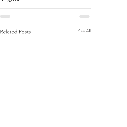
See All
Related Posts