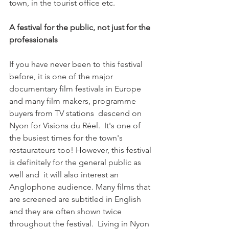
town, in the tourist office etc.

A festival for the public, not just for the 
professionals  
If you have never been to this festival 
before, it is one of the major 
documentary film festivals in Europe 
and many film makers, programme 
buyers from TV stations  descend on 
Nyon for Visions du Réel.  It's one of 
the busiest times for the town's 
restaurateurs too! However, this festival 
is definitely for the general public as 
well and  it will also interest an 
Anglophone audience. Many films that 
are screened are subtitled in English 
and they are often shown twice 
throughout the festival.  Living in Nyon 