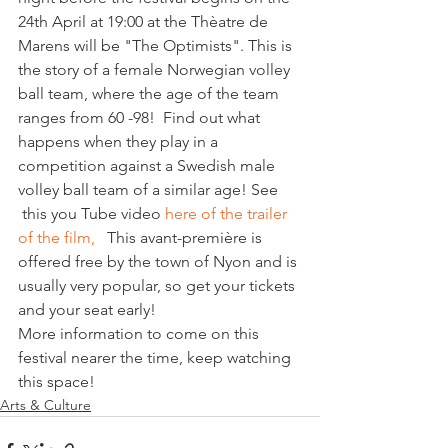
24th April at 19:00 at the Thèatre de 
Marens will be "The Optimists". This is 
the story of a female Norwegian volley 
ball team, where the age of the team 
ranges from 60 -98!  Find out what 
happens when they play in a 
competition against a Swedish male 
volley ball team of a similar age! See 
 this you Tube video
 here of the trailer 
of the film, 
  This avant-première is 
offered free by the town of Nyon and is 
usually very popular, so get your tickets 
and your seat early!
More information to come on this 
festival nearer the time, keep watching 
this space!
Arts & Culture