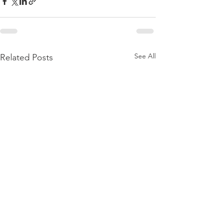
See All
Related Posts