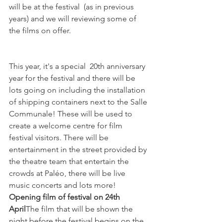
will be at the festival  (as in previous 
years) and we will reviewing some of 
the films on offer.

This year, it's a special  20th anniversary 
year for the festival and there will be 
lots going on including the installation 
of shipping containers next to the Salle 
Communale! These will be used to 
create a welcome centre for film 
festival visitors. There will be 
entertainment in the street provided by 
the theatre team that entertain the 
crowds at Paléo, there will be live 
music concerts and lots more!
Opening film of festival on 24th 
April
The film that will be shown the 
night before the festival begins on the 