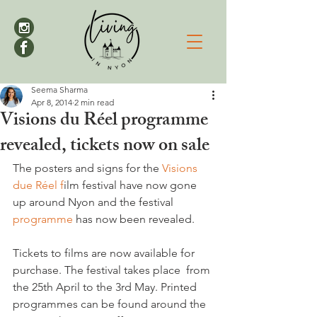
Seema Sharma
Apr 8, 2014
2 min read
Visions du Réel programme
revealed, tickets now on sale
The posters and signs for the 
Visions 
due Réel f
ilm festival have now gone 
up around Nyon and the festival 
programme 
has now been revealed.

Tickets to films are now available for 
purchase. The festival takes place  from 
the 25th April to the 3rd May. Printed 
programmes can be found around the 