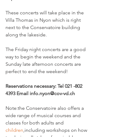
These concerts will take place in the 
Villa Thomas in Nyon which is right 
next to the Conservatoire building 
along the lakeside.

The Friday night concerts are a good 
way to begin the weekend and the 
Sunday late afternoon concerts are 
perfect to end the weekend!

Reservations necessary: Tel 021 -802 
4393 Email info.nyon@cov-vd.ch
Note:the Conservatoire also offers a 
wide range of musical courses and 
classes for both adults and 
children
,including workshops on how 