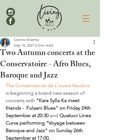
Seema Sharma
Sep 16, 2021
2 min read
Two Autumn concerts at the
Conservatoire - Afro Blues,
Baroque and Jazz
The Conservatoire de L'ouest Vaudois 
is beginning a brand new season of 
concerts with 
"Kara Sylla Ka meet 
friends -  Fulaani Blues" on Friday 24th 
September at 20:30 
and 
Quatuor Linea 
Curva performing "Voyage between 
Baroque and Jazz" on Sunday 26th 
September at 17:00. 