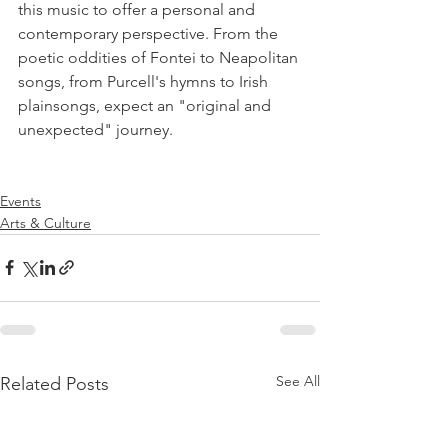
this music to offer a personal and 
contemporary perspective. From the 
poetic oddities of Fontei to Neapolitan 
songs, from Purcell's hymns to Irish 
plainsongs, expect an "original and 
unexpected" journey.

Events
Arts & Culture
See All
Related Posts