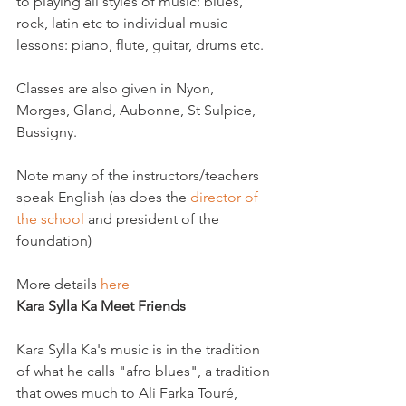
to playing all styles of music: blues, 
rock, latin etc to individual music 
lessons: piano, flute, guitar, drums etc.

Classes are also given in Nyon, 
Morges, Gland, Aubonne, St Sulpice, 
Bussigny.

Note many of the instructors/teachers 
speak English (as does the 
director of 
the school
 and president of the 
foundation)

More details 
here
Kara Sylla Ka Meet Friends
Kara Sylla Ka's music is in the tradition 
of what he calls "afro blues", a tradition 
that owes much to Ali Farka Touré, 