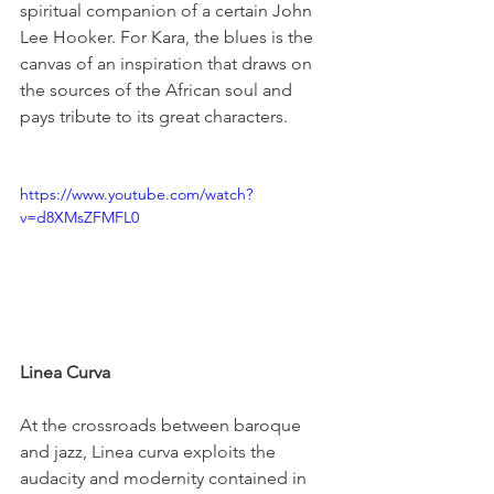
spiritual companion of a certain John 
Lee Hooker. For Kara, the blues is the 
canvas of an inspiration that draws on 
the sources of the African soul and 
pays tribute to its great characters.

https://www.youtube.com/watch?
v=d8XMsZFMFL0
Linea Curva 
At the crossroads between baroque 
and jazz, Linea curva exploits the 
audacity and modernity contained in 