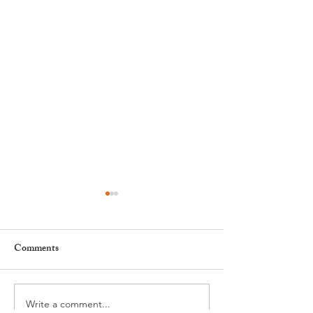
Comments
Write a comment...
Leadership, AI and
Fête de la Musiqu