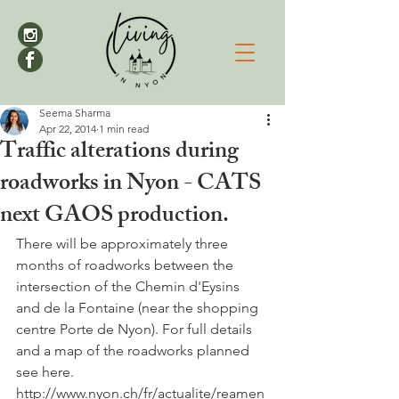
Seema Sharma
Apr 22, 2014
1 min read
Traffic alterations during
roadworks in Nyon - CATS
next GAOS production.
There will be approximately three 
months of roadworks between the 
intersection of the Chemin d'Eysins 
and de la Fontaine (near the shopping 
centre Porte de Nyon). For full details 
and a map of the roadworks planned 
see here.

http://www.nyon.ch/fr/actualite/reamen