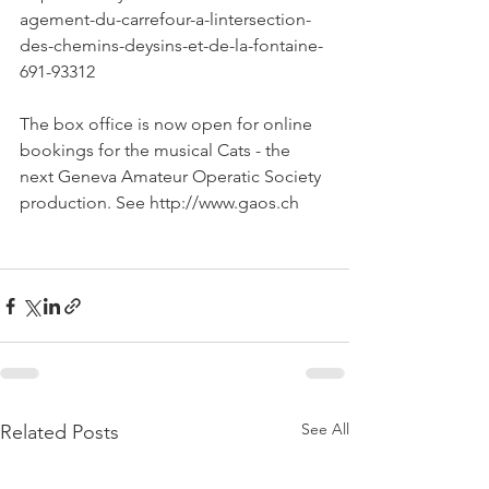
agement-du-carrefour-a-lintersection-
des-chemins-deysins-et-de-la-fontaine-
691-93312

The box office is now open for online 
bookings for the musical Cats - the 
next Geneva Amateur Operatic Society 
production. See http://www.gaos.ch

See All
Related Posts