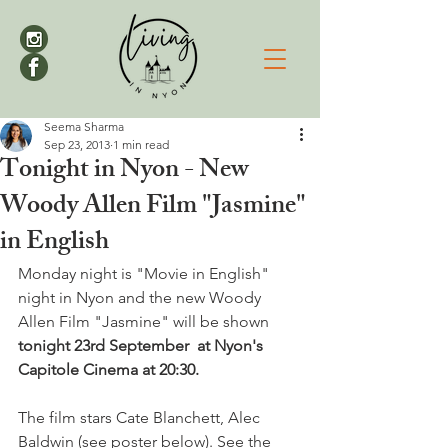
Seema Sharma
Sep 23, 2013
1 min read
Tonight in Nyon - New
Woody Allen Film "Jasmine"
in English
Monday night is "Movie in English" 
night in Nyon and the new Woody 
Allen Film "Jasmine" will be shown 
tonight 23rd September  at Nyon's 
Capitole Cinema at 20:30.
The film stars Cate Blanchett, Alec 
Baldwin (see poster below). See the 