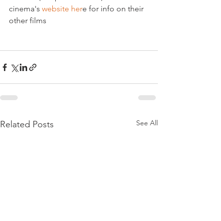
cinema's 
website her
e for info on their 
other films

See All
Related Posts