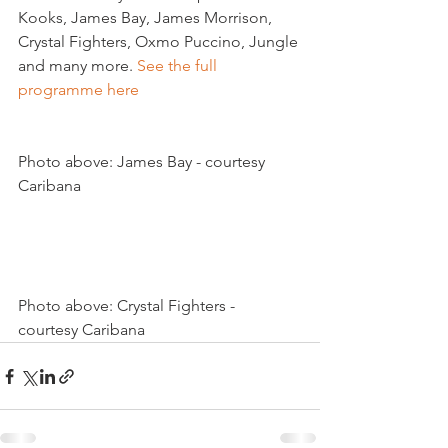
Kooks, James Bay, James Morrison, 
Crystal Fighters, Oxmo Puccino, Jungle 
and many more. 
See the full 
programme here
Photo above: James Bay - courtesy 
Caribana

Photo above: Crystal Fighters - 
courtesy Caribana