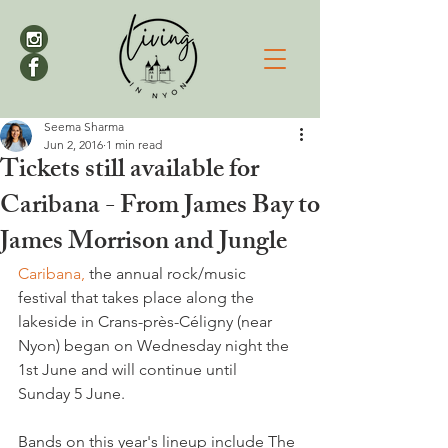
Seema Sharma
Jun 2, 2016
1 min read
Tickets still available for
Caribana - From James Bay to
James Morrison and Jungle
Caribana,
 the annual rock/music 
festival that takes place along the 
lakeside in Crans-près-Céligny (near 
Nyon) began on Wednesday night the 
1st June and will continue until 
Sunday 5 June.

Bands on this year's lineup include The 