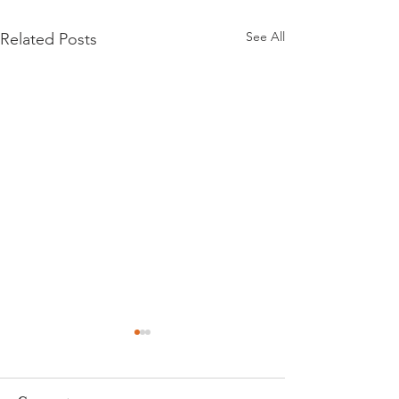
See All
Related Posts