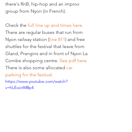
there's RnB, hip-hop and an improv 
group from Nyon (in French).

Check the 
full line up and times here.
There are regular buses that run from 
Nyon railway station (
line 811
) and free 
shuttles for the festival that leave from 
Gland, Prangins and in front of Nyon La 
Combe shopping centre. 
See pdf here
There is also some allocated 
car 
parking for the festival.
https://www.youtube.com/watch?
v=hLEoictM8p4