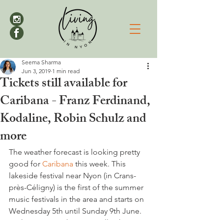
Seema Sharma
Jun 3, 2019
1 min read
Tickets still available for
Caribana - Franz Ferdinand,
Kodaline, Robin Schulz and
more
The weather forecast is looking pretty 
good for 
Caribana
 this week. This 
lakeside festival near Nyon (in Crans-
près-Céligny) is the first of the summer 
music festivals in the area and starts on 
Wednesday 5th until Sunday 9th June.  