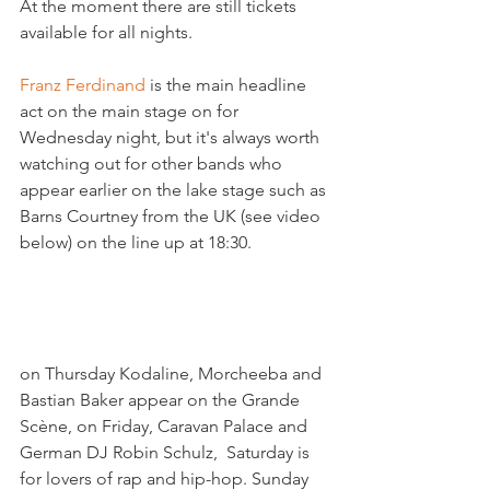
At the moment there are still tickets 
available for all nights.

Franz Ferdinand
 is the main headline 
act on the main stage on for 
Wednesday night, but it's always worth 
watching out for other bands who 
appear earlier on the lake stage such as 
Barns Courtney from the UK (see video 
below) on the line up at 18:30.

on Thursday Kodaline, Morcheeba and 
Bastian Baker appear on the Grande 
Scène, on Friday, Caravan Palace and 
German DJ Robin Schulz,  Saturday is 
for lovers of rap and hip-hop. Sunday 