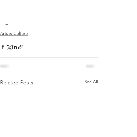
T
Arts & Culture
See All
Related Posts