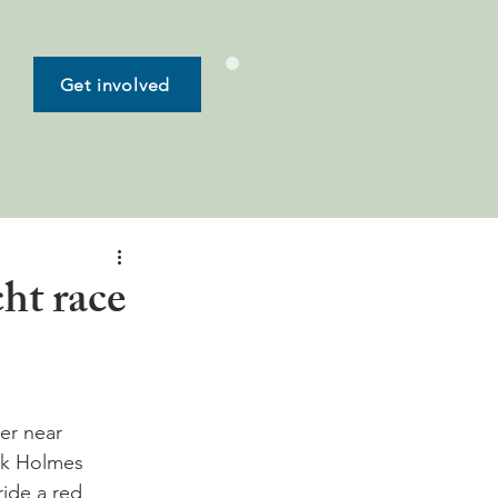
Get involved
ht race
ier near 
ck Holmes 
ride a red 