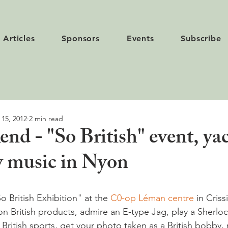
Articles
Sponsors
Events
Subscribe
 15, 2012
2 min read
nd - "So British" event, yac
ay music in Nyon
 British Exhibition" at the 
C0-op Léman centre
 in Criss
n British products, admire an E-type Jag, play a Sherlo
British sports, get your photo taken as a British bobby, 