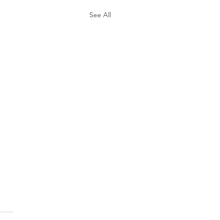
See All