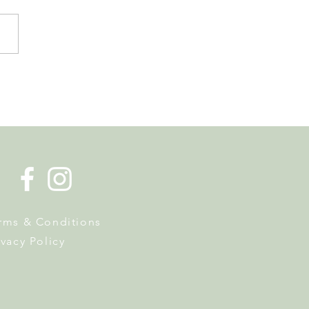
er in Nyon has Museums,
Hunts and a Week of
y Activities
rms & Conditions
ivacy Policy