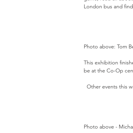
London bus and find
Photo above: Tom Be
This exhibition finis
be at the Co-Op centr
  Other events this 
Photo above - Michael