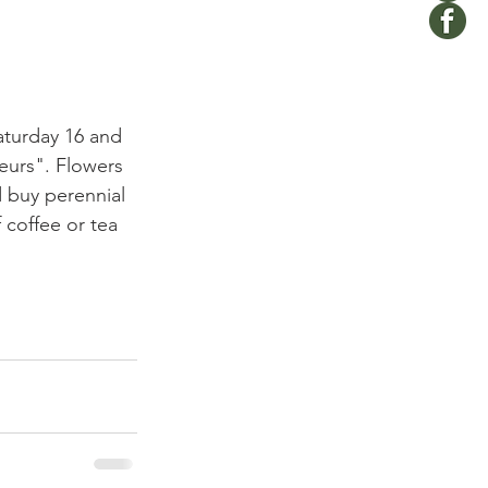
Saturday 16 and 
eurs". Flowers 
 buy perennial 
 coffee or tea 