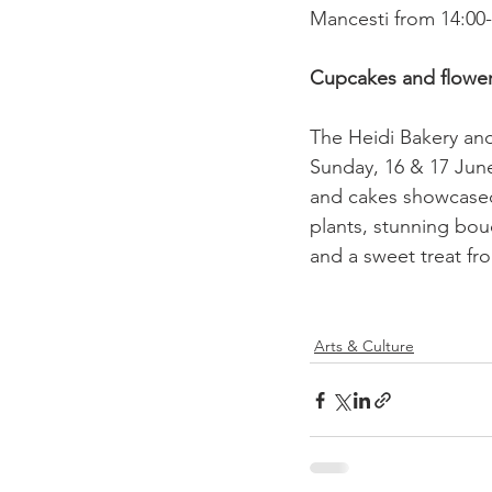
Mancesti from 14:00-1
Cupcakes and flowe
The Heidi Bakery and 
Sunday, 16 & 17 June
and cakes showcased
plants, stunning bouq
and a sweet treat fr
Arts & Culture