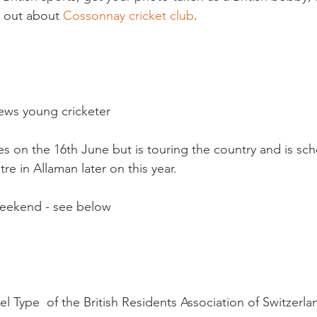
 out about 
Cossonnay cricket club
.

ws young cricketer

hes on the 16th June but is touring the country and is sc
e in Allaman later on this year.

weekend - see below

 Type  of the British Residents Association of Switzerlan