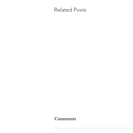
Related Posts
Comments