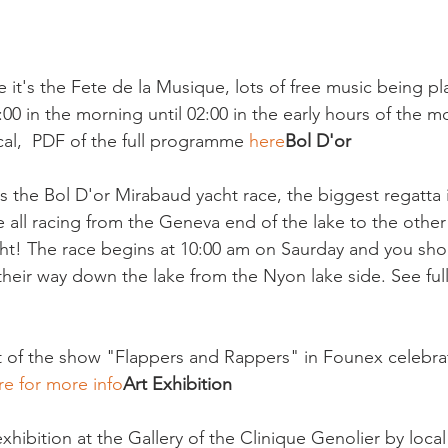
 it's the Fete de la Musique, lots of free music being pl
0 in the morning until 02:00 in the early hours of the m
ical,  PDF of the full programme 
here
Bol D'or
's the Bol D'or Mirabaud yacht race, the biggest regatta 
e all racing from the Geneva end of the lake to the othe
ight! The race begins at 10:00 am on Saurday and you sho
their way down the lake from the Nyon lake side. See full
ht of the show "Flappers and Rappers" in Founex celebrat
re for more info
Art Exhibition
hibition at the Gallery of the Clinique Genolier by local a