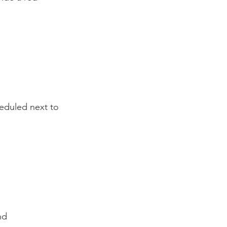
heduled next to 
d
