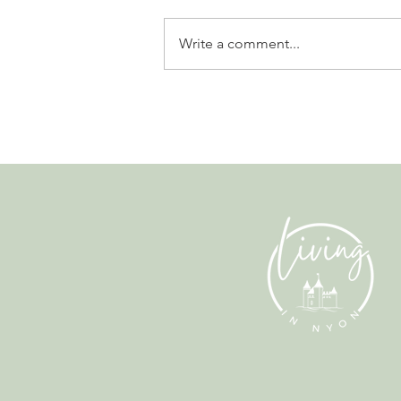
Write a comment...
Gladiators, Legionnaires and
Myths. Nyon’s Roman Days
Are Bringing the City’s Past
Back to Life