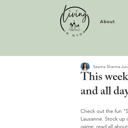
About
Seema Sharma
Jun
This weeke
and all d
Check out the fun "So
Lausanne. Stock up o
game, read all about 