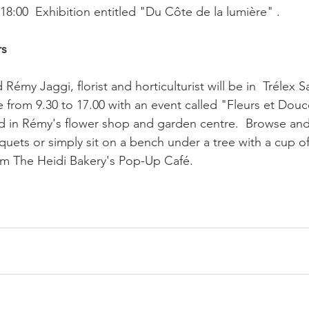
8:00  Exhibition entitled "Du Côte de la lumière" .

rs
Rémy Jaggi, florist and horticulturist will be in  Trélex 
 from 9.30 to 17.00 with an event called "Fleurs et Douc
 in Rémy's flower shop and garden centre.  Browse and
uets or simply sit on a bench under a tree with a cup of
om The Heidi Bakery's Pop-Up Café.
