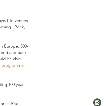
ayed  in venues 
orning.  Rock, 
in Europe. 500-
r end and back. 
uld be able 
 
programme 
ing 100 years 
rtist Rita 