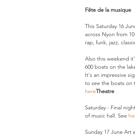
Fête de la musique
This Saturday 16 June
across Nyon from 10:0
rap, funk, jazz, class
Also this weekend it
600 boats on the lak
It's an impressive s
to see the boats on 
here
Theatre
Saturday - Final nig
of music hall. See 
he
Sunday 17 June Art ex