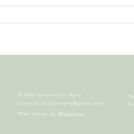
GAOS Brings Kinky Boots to
East
the Nyon Stage... and You
Egg 
Could Win 2 Tickets!
Famil
© 2025 by Living In Nyon
Te
Contact:
livinginnyon@gmail.com
Pr
Web design by
Webulous