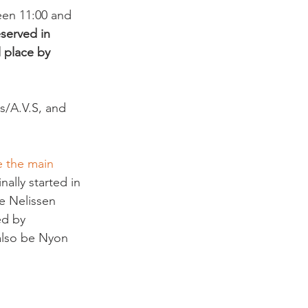
een 11:00 and 
served in 
l place by 
s/A.V.S, and 
e the main 
ginally started in 
e Nelissen 
ed by 
 also be Nyon 