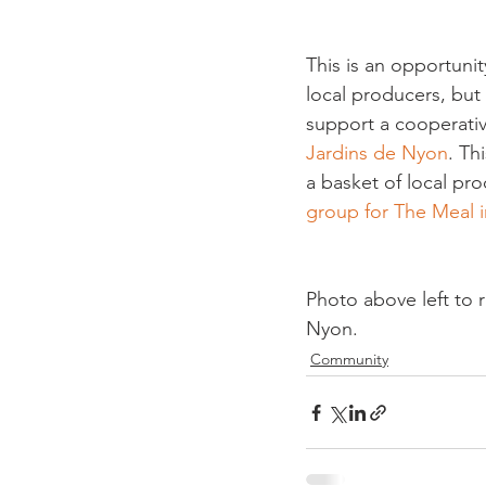
This is an opportuni
local producers, but 
support a cooperative
Jardins de Nyon
. Th
a basket of local pro
group for The Meal 
Photo above left to 
Nyon.
Community