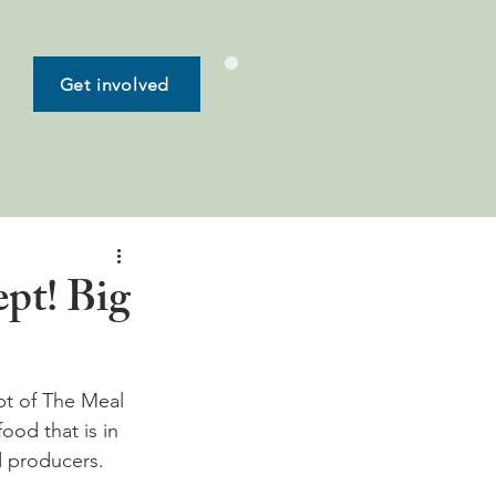
Get involved
pt! Big
t of The Meal 
ood that is in 
 producers.
