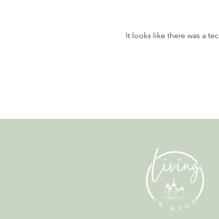
It looks like there was a t
Nyon to Host the Region's
Main FIFA World Cup 2026
Fan Zone This Summer