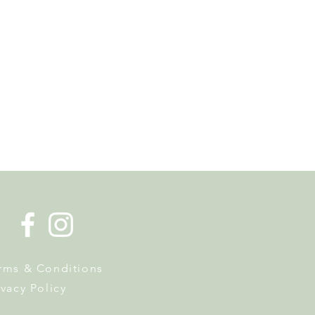
es en Fête Returns to
With Plants, Biodiversity
hree Days of Activities
rms & Conditions
ivacy Policy