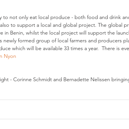
ty to not only eat local produce - both food and drink an
also to support a local and global project. The global pro
 in Benin, whilst the local project will support the launc
is newly formed group of local farmers and producers pl
duce which will be available 33 times a year.  There is eve
in Nyon
right - Corinne Schmidt and Bernadette Nelissen bringin