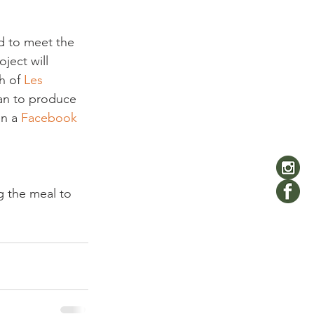
d to meet the 
ject will 
h of 
Les 
an to produce 
n a 
Facebook 
g the meal to 