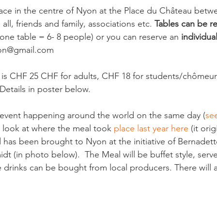
lace in the centre of Nyon at the Place du Château betw
all, friends and family, associations etc. 
Tables can be re
(one table = 6- 8 people) or you can reserve an 
individua
on@gmail.com

 is CHF 25 CHF for adults, CHF 18 for students/chômeur
Details in poster below.

l event happening around the world on the same day (
se
a look at where the meal took 
place last year here 
(it ori
 has been brought to Nyon at the initiative of Bernadett
t (in photo below).  The Meal will be buffet style, serv
he drinks can be bought from local producers. There will