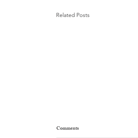
Related Posts
Comments