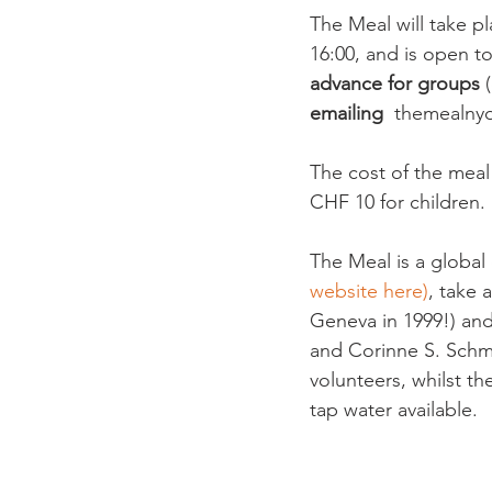
The Meal will take p
16:00, and is open to 
advance for groups
 
emailing
  themealny
The cost of the meal
CHF 10 for children. 
The Meal is a globa
website here)
, take 
Geneva in 1999!) and
and Corinne S. Schmid
volunteers, whilst t
tap water available.
