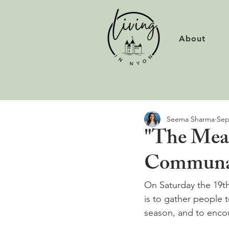
About
Seema Sharma
Sep
"The Meal
Communal
On Saturday the 19t
is to gather people 
season, and to encou