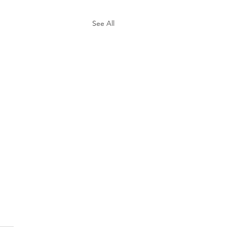
See All