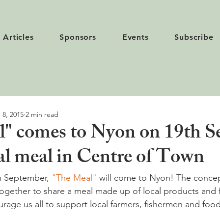
Articles
Sponsors
Events
Subscribe
 8, 2015
2 min read
" comes to Nyon on 19th Se
 meal in Centre of Town
h September, 
"The Meal" 
will come to Nyon! The concep
together to share a meal made up of local products and f
rage us all to support local farmers, fishermen and food