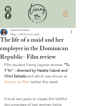
Seema Sharma
May 1, 2014
2 min read
The life of a maid and her
employer in the Dominican
Republic- Film review
Film student Fanny Leyvraz reviews 
"Tu 
Y Yo" - directed by Natalia Cabral and 
Oriol Estrada 
and which was shown at 
Visions du Réel 
earlier this week.

It took two years to create this faithful 
documentary of two women living 