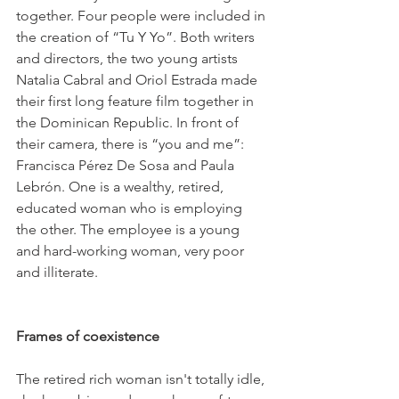
together. Four people were included in 
the creation of “Tu Y Yo”. Both writers 
and directors, the two young artists 
Natalia Cabral and Oriol Estrada made 
their first long feature film together in 
the Dominican Republic. In front of 
their camera, there is “you and me”: 
Francisca Pérez De Sosa and Paula 
Lebrón. One is a wealthy, retired, 
educated woman who is employing 
the other. The employee is a young 
and hard-working woman, very poor 
and illiterate.

Frames of coexistence
The retired rich woman isn't totally idle, 