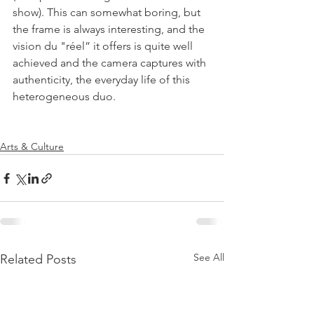
show). This can somewhat boring, but 
the frame is always interesting, and the 
vision du "réel” it offers is quite well 
achieved and the camera captures with 
authenticity, the everyday life of this 
heterogeneous duo.

Arts & Culture
See All
Related Posts