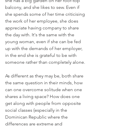
she has a big garden on her roof-top 
balcony, and she likes to sew. Even if 
she spends some of her time criticising 
the work of her employee, she does 
appreciate having company to share 
the day with. It's the same with the 
young woman, even if she can be fed 
up with the demands of her employer, 
in the end she is grateful to be with 
someone rather than completely alone.

As different as they may be, both share 
the same question in their minds, how 
can one overcome solitude when one 
shares a living space? How does one 
get along with people from opposite 
social classes (especially in the 
Dominican Republic where the 
differences are extreme and 