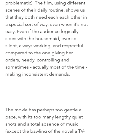
problematic). The film, using different 
scenes of their daily routine, shows us 
that they both need each each other in 
a special sort of way, even when it's not 
easy. Even if the audience logically 
sides with the housemaid, ever so 
silent, always working, and respectful 
compared to the one giving her 
orders, needy, controlling and 
sometimes - actually most of the time - 
making inconsistent demands.

The movie has perhaps too gentle a 
pace, with its too many lengthy quiet 
shots and a total absence of music 
(except the bawling of the novella TV-