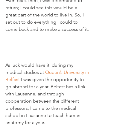
Even back then, I was determined to 
return; I could see this would be a 
great part of the world to live in. So, I 
set out to do everything I could to 
come back and to make a success of it.

As luck would have it, during my 
medical studies at 
Queen’s University in 
Belfast
 I was given the opportunity to 
go abroad for a year. Belfast has a link 
with Lausanne, and through 
cooperation between the different 
professors, I came to the medical 
school in Lausanne to teach human 
anatomy for a year.
