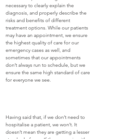
necessary to clearly explain the 
diagnosis, and properly describe the 
risks and benefits of different 
treatment options. While our patients 
may have an appointment, we ensure 
the highest quality of care for our 
emergency cases as well, and 
sometimes that our appointments 
don’t always run to schedule, but we 
ensure the same high standard of care 
for everyone we see.

Having said that, if we don’t need to 
hospitalise a patient, we won’t. It 
doesn’t mean they are getting a lesser 