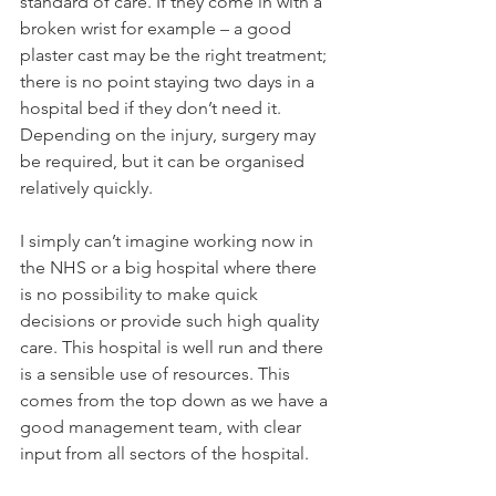
standard of care. If they come in with a 
broken wrist for example – a good 
plaster cast may be the right treatment; 
there is no point staying two days in a 
hospital bed if they don’t need it. 
Depending on the injury, surgery may 
be required, but it can be organised 
relatively quickly.

I simply can’t imagine working now in 
the NHS or a big hospital where there 
is no possibility to make quick 
decisions or provide such high quality 
care. This hospital is well run and there 
is a sensible use of resources. This 
comes from the top down as we have a 
good management team, with clear 
input from all sectors of the hospital.
