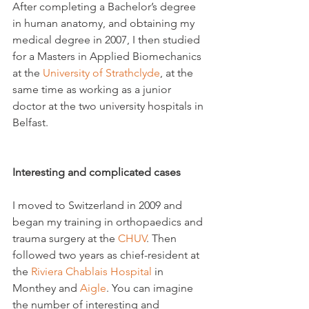
After completing a Bachelor’s degree 
in human anatomy, and obtaining my 
medical degree in 2007, I then studied 
for a Masters in Applied Biomechanics 
at the 
University of Strathclyde
, at the 
same time as working as a junior 
doctor at the two university hospitals in 
Belfast.

Interesting and complicated cases
I moved to Switzerland in 2009 and 
began my training in orthopaedics and 
trauma surgery at the 
CHUV
. Then 
followed two years as chief-resident at 
the 
Riviera Chablais Hospital
 in 
Monthey and 
Aigle
. You can imagine 
the number of interesting and 