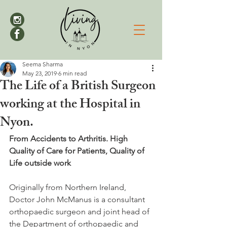
Seema Sharma
May 23, 2019
6 min read
The Life of a British Surgeon
working at the Hospital in
Nyon.
From Accidents to Arthritis. High 
Quality of Care for Patients, Quality of 
Life outside work
Originally from Northern Ireland, 
Doctor John McManus is a consultant 
orthopaedic surgeon and joint head of 
the Department of orthopaedic and 