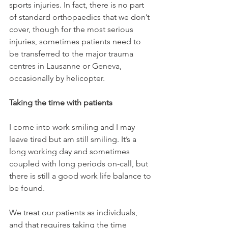
sports injuries. In fact, there is no part 
of standard orthopaedics that we don’t 
cover, though for the most serious 
injuries, sometimes patients need to 
be transferred to the major trauma 
centres in Lausanne or Geneva, 
occasionally by helicopter.

Taking the time with patients 
I come into work smiling and I may 
leave tired but am still smiling. It’s a 
long working day and sometimes 
coupled with long periods on-call, but 
there is still a good work life balance to 
be found.

We treat our patients as individuals, 
and that requires taking the time 