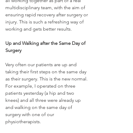
all working together as part of a real 
multidisciplinary team, with the aim of 
ensuring rapid recovery after surgery or 
injury. This is such a refreshing way of 
working and gets better results.

Up and Walking after the Same Day of 
Surgery
Very often our patients are up and 
taking their first steps on the same day 
as their surgery. This is the new normal. 
For example, I operated on three 
patients yesterday (a hip and two 
knees) and all three were already up 
and walking on the same day of 
surgery with one of our 
physiotherapists.
