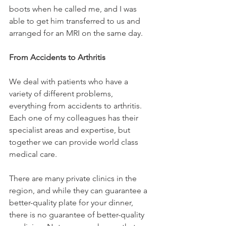
boots when he called me, and I was 
able to get him transferred to us and 
arranged for an MRI on the same day.

From Accidents to Arthritis
We deal with patients who have a 
variety of different problems, 
everything from accidents to arthritis. 
Each one of my colleagues has their 
specialist areas and expertise, but 
together we can provide world class 
medical care.

There are many private clinics in the 
region, and while they can guarantee a 
better-quality plate for your dinner, 
there is no guarantee of better-quality 