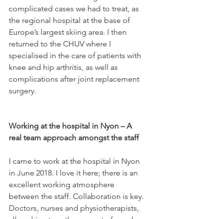
complicated cases we had to treat, as 
the regional hospital at the base of 
Europe’s largest skiing area. I then 
returned to the CHUV where I 
specialised in the care of patients with 
knee and hip arthritis, as well as 
complications after joint replacement 
surgery.

Working at the hospital in Nyon – A 
real team approach amongst the staff
I came to work at the hospital in Nyon 
in June 2018. I love it here; there is an 
excellent working atmosphere 
between the staff. Collaboration is key. 
Doctors, nurses and physiotherapists, 