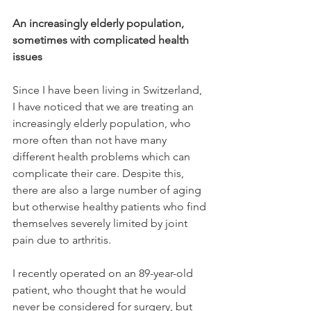
An increasingly elderly population, 
sometimes with complicated health 
issues
Since I have been living in Switzerland, 
I have noticed that we are treating an 
increasingly elderly population, who 
more often than not have many 
different health problems which can 
complicate their care. Despite this, 
there are also a large number of aging 
but otherwise healthy patients who find 
themselves severely limited by joint 
pain due to arthritis.

I recently operated on an 89-year-old 
patient, who thought that he would 
never be considered for surgery, but 