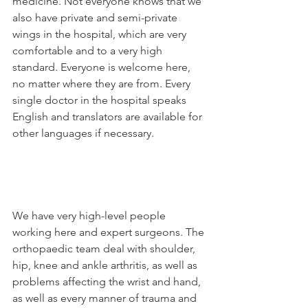
medicine. Not everyone knows that we 
also have private and semi-private 
wings in the hospital, which are very 
comfortable and to a very high 
standard. Everyone is welcome here, 
no matter where they are from. Every 
single doctor in the hospital speaks 
English and translators are available for 
other languages if necessary.

We have very high-level people 
working here and expert surgeons. The 
orthopaedic team deal with shoulder, 
hip, knee and ankle arthritis, as well as 
problems affecting the wrist and hand, 
as well as every manner of trauma and 