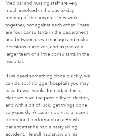
Medical and nursing staff are very 
much involved in the day to day 
running of the hospital; they work 
together, not against each other. There 
are four consultants in the department 
and between us we manage and make 
decisions ourselves, and as part of a 
larger team of all the consultants in the 
hospital.

If we need something done quickly, we 
can do so. In bigger hospitals you may 
have to wait weeks for certain tests. 
Here we have the possibility to decide, 
and with a bit of luck, get things done 
very quickly. A case in point is a recent 
operation I performed on a British 
patient after he had a nasty skiing 
accident. He still had snow on his 