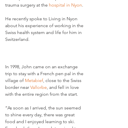
trauma surgery at the 
hospital in Nyon
.

He recently spoke to Living in Nyon 
about his experience of working in the 
Swiss health system and life for him in 
Switzerland.

In 1998, John came on an exchange 
trip to stay with a French pen pal in the 
village of 
Metabief
, close to the Swiss 
border near 
Vallorbe
, and fell in love 
with the entire region from the start.

“As soon as I arrived, the sun seemed 
to shine every day, there was great 
food and I enjoyed learning to ski. 