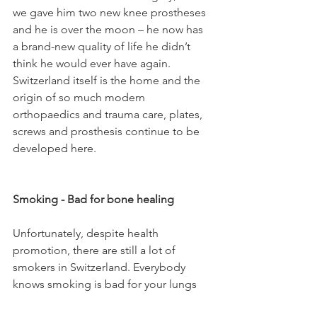
we gave him two new knee prostheses 
and he is over the moon – he now has 
a brand-new quality of life he didn’t 
think he would ever have again. 
Switzerland itself is the home and the 
origin of so much modern 
orthopaedics and trauma care, plates, 
screws and prosthesis continue to be 
developed here.

Smoking - Bad for bone healing
Unfortunately, despite health 
promotion, there are still a lot of 
smokers in Switzerland. Everybody 
knows smoking is bad for your lungs 
and bad for your arteries, but they 