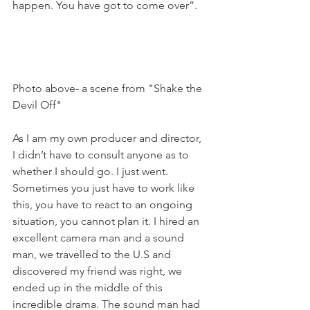
happen. You have got to come over”.

Photo above- a scene from "Shake the 
Devil Off"

As I am my own producer and director, 
I didn’t have to consult anyone as to 
whether I should go. I just went. 
Sometimes you just have to work like 
this, you have to react to an ongoing 
situation, you cannot plan it. I hired an 
excellent camera man and a sound 
man, we travelled to the U.S and 
discovered my friend was right, we 
ended up in the middle of this 
incredible drama. The sound man had 