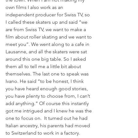
own films I also work as an 
independent producer for Swiss TV, so 
I called these skaters up and said “we 
are from Swiss TV, we want to make a 
film about roller skating and we want to 
meet you”. We went along to a cafe in 
Lausanne, and all the skaters were sat 
around this one big table. So I asked 
them all to tell me a little bit about 
themselves. The last one to speak was 
Ivano. He said “to be honest, I think 
you have heard enough good stories, 
you have plenty to choose from, I can’t 
add anything.” Of course this instantly 
got me intrigued and I knew he was the 
one to focus on.  It turned out he had 
Italian ancestry, his parents had moved 
to Switzerland to work in a factory. 