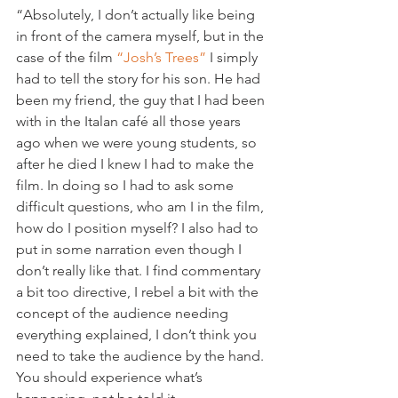
“Absolutely, I don’t actually like being 
in front of the camera myself, but in the 
case of the film 
“Josh’s Trees”
 I simply 
had to tell the story for his son. He had 
been my friend, the guy that I had been 
with in the Italan café all those years 
ago when we were young students, so 
after he died I knew I had to make the 
film. In doing so I had to ask some 
difficult questions, who am I in the film, 
how do I position myself? I also had to 
put in some narration even though I 
don’t really like that. I find commentary 
a bit too directive, I rebel a bit with the 
concept of the audience needing 
everything explained, I don’t think you 
need to take the audience by the hand. 
You should experience what’s 