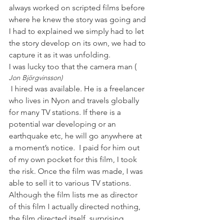
always worked on scripted films before 
where he knew the story was going and 
I had to explained we simply had to let 
the story develop on its own, we had to 
capture it as it was unfolding.

I was lucky too that the camera man (
Jon Björgvinsson)
 I hired was available. He is a freelancer 
who lives in Nyon and travels globally 
for many TV stations. If there is a 
potential war developing or an 
earthquake etc, he will go anywhere at 
a moment’s notice.  I paid for him out 
of my own pocket for this film, I took 
the risk. Once the film was made, I was 
able to sell it to various TV stations. 
Although the film lists me as director 
of this film I actually directed nothing, 
the film directed itself, surprising 