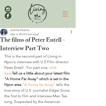
Seema Sharma
Mar 4, 2013
5 min read
The films of Peter Entell -
Interview Part Two
This is the second part of Living in 
Nyon's interview with U.S Film director 
Peter Entell - For part one, 
click 
here
Tell us a little about your latest film 
"A Home Far Away" which is set in the 
Nyon area
 “A Home far Away”
 tells the 
true story of U.S  journalist Edgar Snow, 
the first to film and interview Mao Tse-
tung. Suspected by the American 