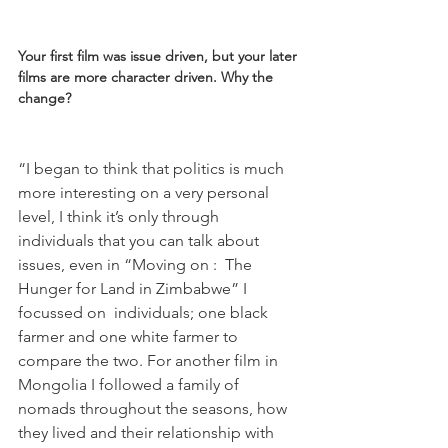
Your first film was issue driven, but your later 
films are more character driven. Why the 
change? 
“I began to think that politics is much 
more interesting on a very personal 
level, I think it’s only through 
individuals that you can talk about 
issues, even in “Moving on :  The 
Hunger for Land in Zimbabwe” I 
focussed on  individuals; one black 
farmer and one white farmer to 
compare the two. For another film in 
Mongolia I followed a family of 
nomads throughout the seasons, how 
they lived and their relationship with 