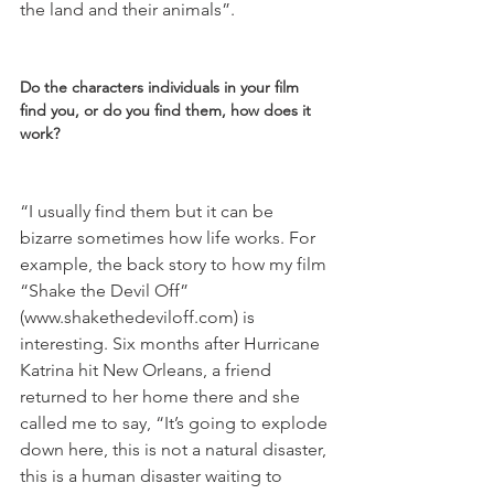
the land and their animals”.

Do the characters individuals in your film 
find you, or do you find them, how does it 
work?
“I usually find them but it can be 
bizarre sometimes how life works. For 
example, the back story to how my film 
“Shake the Devil Off” 
(www.shakethedeviloff.com) is 
interesting. Six months after Hurricane 
Katrina hit New Orleans, a friend 
returned to her home there and she 
called me to say, “It’s going to explode 
down here, this is not a natural disaster, 
this is a human disaster waiting to 