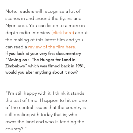
Note: readers will recognise a lot of 
scenes in and around the Eysins and 
Nyon area. You can listen to a more in 
depth radio interview 
(click here)
 about 
the making of this latest film and you 
can read a 
review of the film here.
If you look at your very first documentary 
“Moving on :  The Hunger for Land in 
Zimbabwe” which was filmed back in 1981, 
would you alter anything about it now?
“I’m still happy with it, I think it stands 
the test of time. I happen to hit on one 
of the central issues that the country is 
still dealing with today that is; who 
owns the land and who is feeding the 
country? ”
