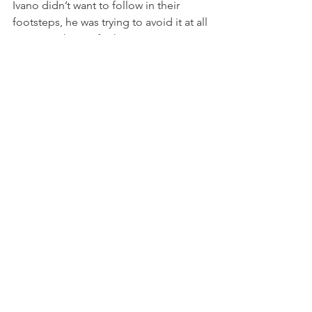
Ivano didn’t want to follow in their 
footsteps, he was trying to avoid it at all 
costs, so skating for him was an 
escape. Skating made life exciting. 
When he skated he was travelling faster 
than the cars around him, he was being 
chased by police cars around the town, 
he skated anywhere and everywhere, 
even backwards down the banisters of 
stairs!

Photo above: scene from "Rolling"

Ivano went on to open a skating shop 
and he actually became quite famous 
at the time, you could see him 