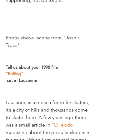
happening, not be told it.

Photo above -scene from "Josh's 
Trees"

Tell us about your 1998 film 
“Rolling”
 set in Lausanne 
Lausanne is a mecca for roller skaters, 
it’s a city of hills and thousands come 
to skate there. A few years ago there 
was a small article in 
“L’Hebdo”
magazine about the popular skaters in 
the town. When I am not making my 