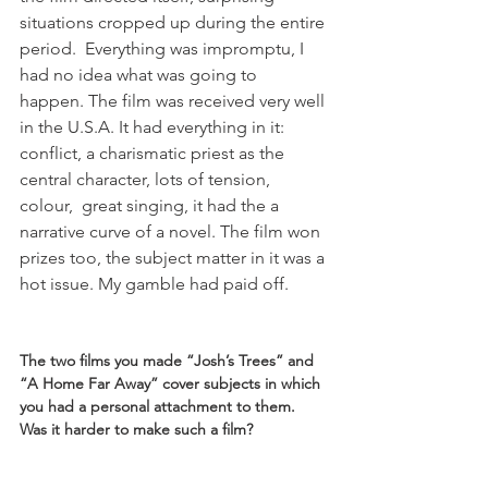
situations cropped up during the entire 
period.  Everything was impromptu, I 
had no idea what was going to 
happen. The film was received very well 
in the U.S.A. It had everything in it: 
conflict, a charismatic priest as the 
central character, lots of tension, 
colour,  great singing, it had the a 
narrative curve of a novel. The film won 
prizes too, the subject matter in it was a 
hot issue. My gamble had paid off.

The two films you made “Josh’s Trees” and 
“A Home Far Away” cover subjects in which 
you had a personal attachment to them. 
Was it harder to make such a film? 