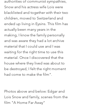
authorities of communist sympathies, 
Snow and his actress wife Lois were 
blacklisted and together with their two 
children, moved to Switzerland and 
ended up living in Eysins. This film has 
actually been many years in the 
making, I know the family personally 
and was aware they had a lot archive 
material that I could use and I was 
waiting for the right time to use this 
material. Once I discovered that the 
house where they lived was about to 
be destroyed, I felt the right moment 
Photos above and below: Edgar and 
Lois Snow and family, scenes from the 
film "A Home Far Away"
