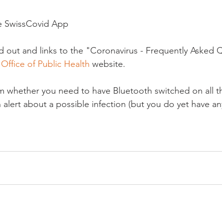
e SwissCovid App

aid out and links to the "Coronavirus - Frequently Asked 
Office of Public Health
 website.

 whether you need to have Bluetooth switched on all the
 alert about a possible infection (but you do yet have a