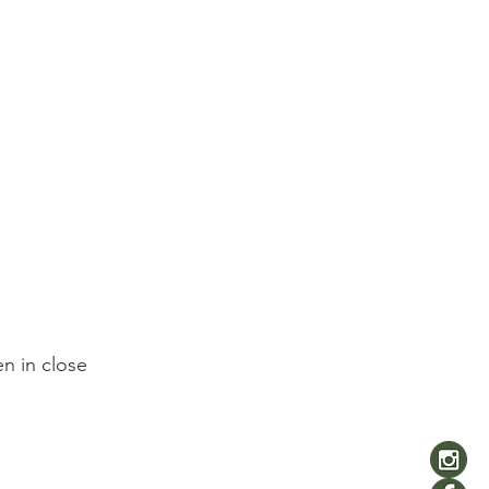
n in close 