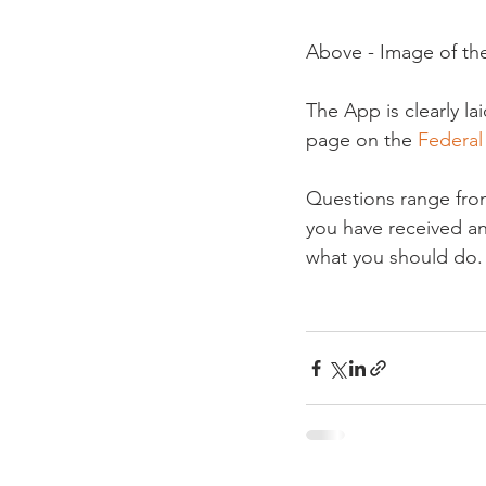
Above - Image of th
The App is clearly l
page on the 
Federal 
Questions range from
you have received an
what you should do.
