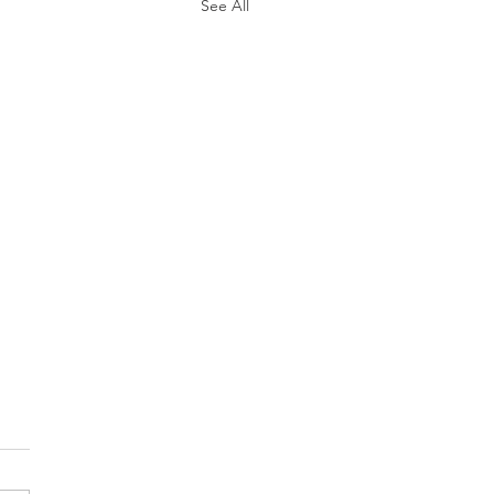
See All