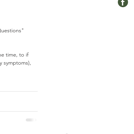
Questions" 
 time, to if 
ny symptoms), 