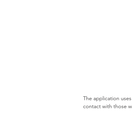
The application uses
contact with those w