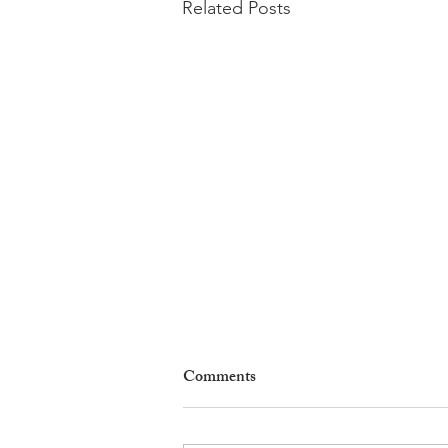
Related Posts
Comments