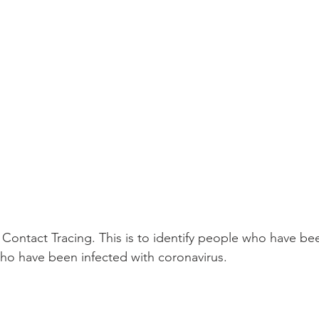
 Contact Tracing. This is to identify people who have bee
ho have been infected with coronavirus.
