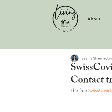
About
Seema Sharma
Jun
SwissCovi
Contact tr
The free 
SwissCovid