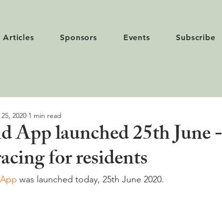
Articles
Sponsors
Events
Subscribe
 25, 2020
1 min read
d App launched 25th June 
acing for residents
 App
 was launched today, 25th June 2020.
