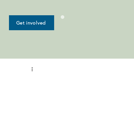
Get involved
-