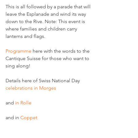
This is all followed by a parade that will 
leave the Esplanade and wind its way 
down to the Rive. Note: This event is 
where families and children carry 
lanterns and flags.

Programme
 here with the words to the 
Cantique Suisse for those who want to 
sing along!

Details here of Swiss National Day 
celebrations in Morges 
and 
in Rolle
and in 
Coppet