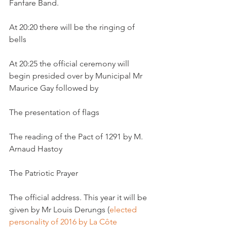
Fanfare Band.

At 20:20 there will be the ringing of 
bells

At 20:25 the official ceremony will 
begin presided over by Municipal Mr 
Maurice Gay followed by

The presentation of flags

The reading of the Pact of 1291 by M. 
Arnaud Hastoy

The Patriotic Prayer

The official address. This year it will be 
given by Mr Louis Derungs (
elected 
personality of 2016 by La Côte 