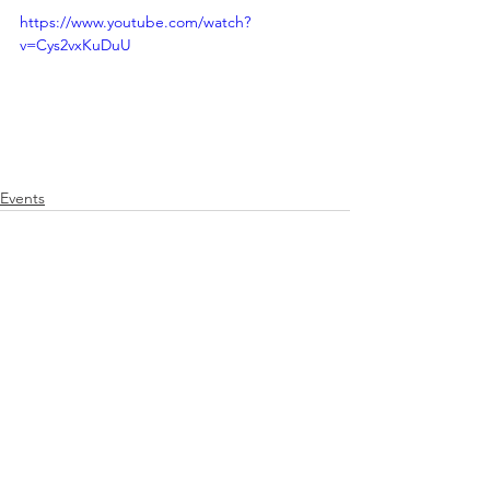
https://www.youtube.com/watch?
v=Cys2vxKuDuU
Events
See All
Related Posts