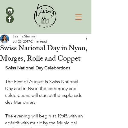
Seema Sharma
Jul 28, 2017
2 min read
Swiss National Day in Nyon,
Morges, Rolle and Coppet
Swiss National Day Celebrations
The First of August is Swiss National 
Day and in Nyon the ceremony and 
celebrations will start at the Esplanade 
des Marroniers.

The evening will begin at 19:45 with an 
apéritif with music by the Municipal 