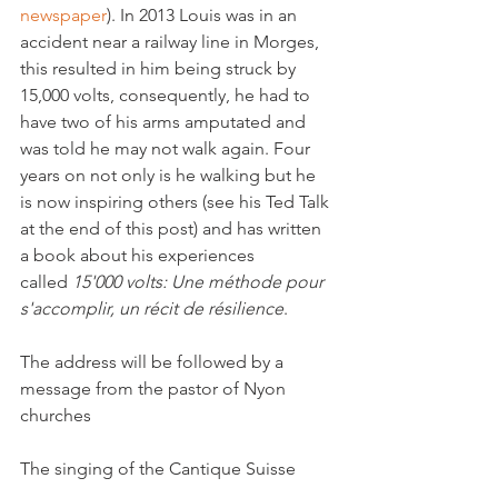
newspaper
). In 2013 Louis was in an 
accident near a railway line in Morges, 
this resulted in him being struck by 
15,000 volts, consequently, he had to 
have two of his arms amputated and 
was told he may not walk again. Four 
years on not only is he walking but he 
is now inspiring others (see his Ted Talk 
at the end of this post) and has written 
a book about his experiences 
called 
15'000 volts: Une méthode pour 
s'accomplir, un récit de résilience
.

The address will be followed by a 
message from the pastor of Nyon 
churches

The singing of the Cantique Suisse
