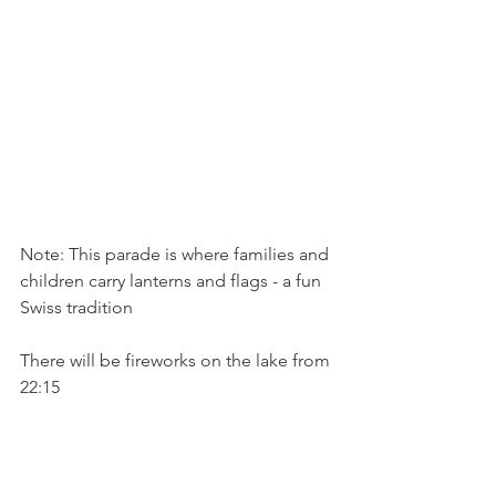
Note: This parade is where families and 
children carry lanterns and flags - a fun 
Swiss tradition

There will be fireworks on the lake from 
22:15
