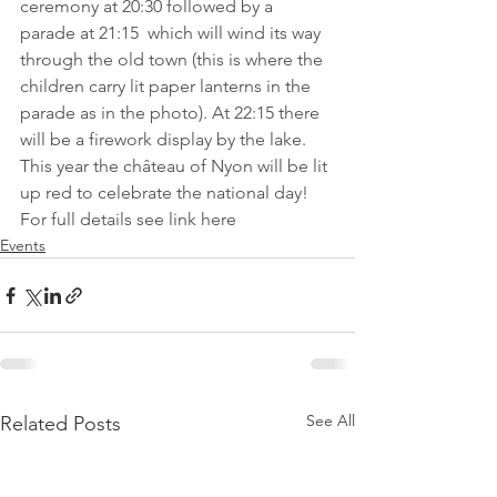
ceremony at 20:30 followed by a 
parade at 21:15  which will wind its way 
through the old town (this is where the 
children carry lit paper lanterns in the 
parade as in the photo). At 22:15 there 
will be a firework display by the lake. 
This year the château of Nyon will be lit 
up red to celebrate the national day! 
For full details 
see link here
Events
See All
Related Posts