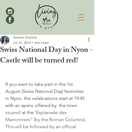
Seema Sharma
Jul 31, 2014
1 min read
Swiss National Day in Nyon -
Castle will be turned red!
If you want to take part in the 1st 
August (Swiss National Day) festivities 
in Nyon, the celebrations start at 19:45 
with an apéro offered by  the town 
council at the 
’Esplanade des 
Marronniers" (by the Roman Columns) 
This will be followed by an official 