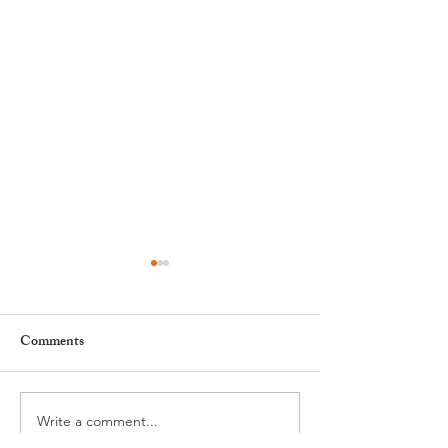
Comments
Write a comment...
Nyon to Host the Region's
Nyon Tourist Off