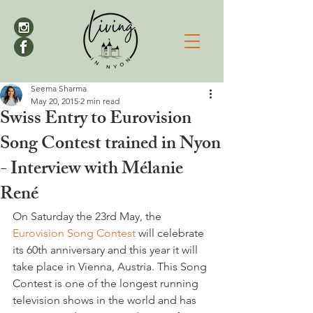
Seema Sharma
May 20, 2015
2 min read
Swiss Entry to Eurovision
Song Contest trained in Nyon
- Interview with Mélanie
René
On Saturday the 23rd May, the 
Eurovision Song Contest
 will celebrate 
its 60th anniversary and this year it will 
take place in Vienna, Austria. This Song 
Contest is one of the longest running 
television shows in the world and has 