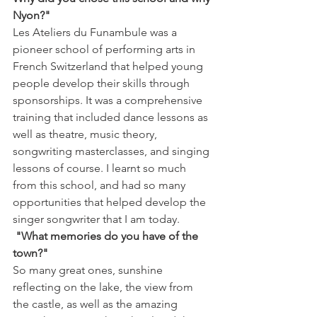
Nyon?"
Les Ateliers du Funambule was a 
pioneer school of performing arts in 
French Switzerland that helped young 
people develop their skills through 
sponsorships. It was a comprehensive 
training that included dance lessons as 
well as theatre, music theory, 
songwriting masterclasses, and singing 
lessons of course. I learnt so much 
from this school, and had so many 
opportunities that helped develop the 
singer songwriter that I am today.
 "What memories do you have of the 
town?"
So many great ones, sunshine 
reflecting on the lake, the view from 
the castle, as well as the amazing 