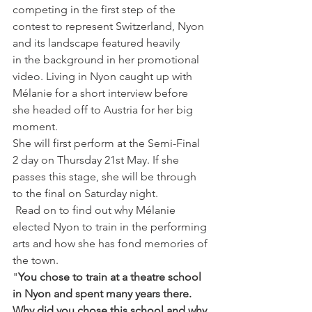
competing in the first step of the 
contest to represent Switzerland, Nyon 
and its landscape featured heavily 
in the background in her promotional 
video. Living in Nyon caught up with 
Mélanie for a short interview before 
she headed off to Austria for her big 
moment.
She will first perform at the Semi-Final 
2 day on Thursday 21st May. If she 
passes this stage, she will be through 
to the final on Saturday night.
 Read on to find out why Mélanie 
elected Nyon to train in the performing 
arts and how she has fond memories of 
the town.
"
You chose to train at a theatre school 
in Nyon and spent many years there. 
Why did you chose this school and why 