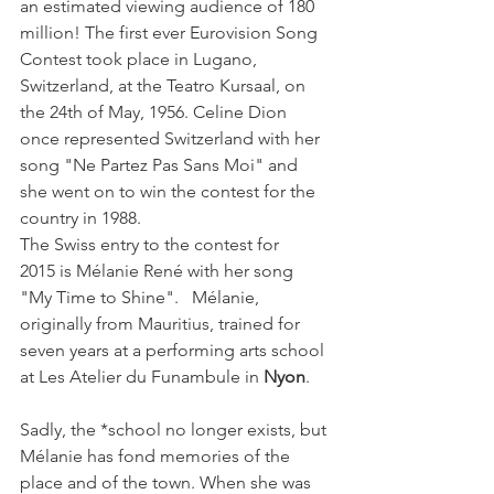
an estimated viewing audience of 180 
million! The first ever Eurovision Song 
Contest took place in Lugano, 
Switzerland, at the Teatro Kursaal, on 
the 24th of May, 1956. Celine Dion 
once represented Switzerland with her 
song "Ne Partez Pas Sans Moi" and 
she went on to win the contest for the 
country in 1988.
The Swiss entry to the contest for 
2015 is Mélanie René with her song 
"My Time to Shine".   Mélanie, 
originally from Mauritius, trained for 
seven years at a performing arts school 
at Les Atelier du Funambule in 
Nyon
.
Sadly, the *school no longer exists, but 
Mélanie has fond memories of the 
place and of the town. When she was 