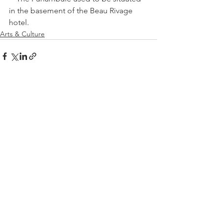
in the basement of the Beau Rivage 
hotel.
Arts & Culture
See All
Related Posts