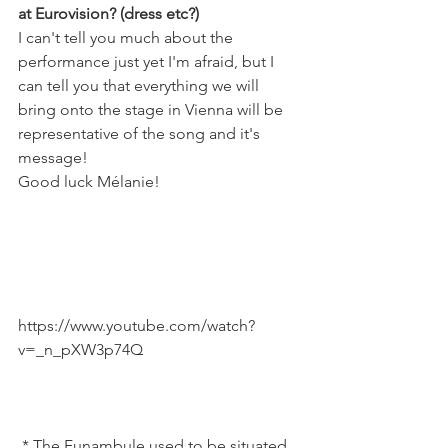
at Eurovision? (dress etc?) 
I can't tell you much about the 
performance just yet I'm afraid, but I 
can tell you that everything we will 
bring onto the stage in Vienna will be 
representative of the song and it's 
message!
Good luck Mélanie!
https://www.youtube.com/watch?
v=_n_pXW3p74Q

 * The Funambule used to be situated 