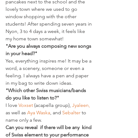
pancakes next to the school and the 
lovely town where we used to go 
window shopping with the other 
students! After spending seven years in 
Nyon, 3 to 4 days a week, it feels like 
my home town somewhat!
"Are you always composing new songs 
in your head?"
Yes, everything inspires me! It may be a 
word, a scenery, someone or even a 
feeling. I always have a pen and paper 
in my bag to write down ideas.
"Which other Swiss musicians/bands 
do you like to listen to?"
I love 
Voxset 
(acapella group), 
Jyaleen,
as well as 
Aya Waska
, and 
Sebalter 
to 
name only a few.
Can you reveal  if there will be any  kind 
of Swiss element to your performance 