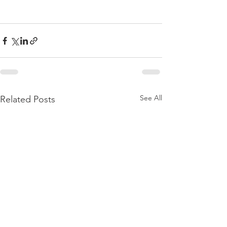
See All
Related Posts