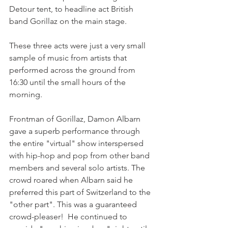
Detour tent, to headline act British 
band Gorillaz on the main stage.

These three acts were just a very small 
sample of music from artists that 
performed across the ground from 
16:30 until the small hours of the 
morning.

Frontman of Gorillaz, Damon Albarn 
gave a superb performance through 
the entire "virtual" show interspersed 
with hip-hop and pop from other band 
members and several solo artists. The 
crowd roared when Albarn said he 
preferred this part of Switzerland to the 
"other part". This was a guaranteed 
crowd-pleaser!  He continued to 