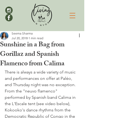
Seema Sharma
Jul 20, 2018
1 min read
Sunshine in a Bag from
Gorillaz and Spanish
Flamenco from Calima
There is always a wide variety of music 
and performances on offer at Paléo, 
and Thursday night was no exception. 
From the "neuvo flamenco" 
performed by Spanish band Calima in 
the L'Escale tent (see video below), 
Kokooko's dance rhythms from the 
Democratic Republic of Congo in the 