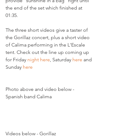
provide "sunshine in a bag" right until 
the end of the set which finished at 
01:35.

The three short videos give a taster of 
the Gorillaz concert, plus a short video 
of Calima performing in the L'Escale 
tent. Check out the line up coming up 
for Friday 
night here
, Saturday 
here
 and 
Sunday 
here
Photo above and video below - 
Spanish band Calima

Videos below - Gorillaz
