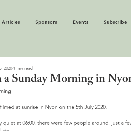
Articles
Sponsors
Events
Subscribe
5, 2020
1 min read
n a Sunday Morning in Nyo
ning  
filmed at sunrise in Nyon on the 5th July 2020.

y quiet at 06:00, there were few people around, just a f
sts.
