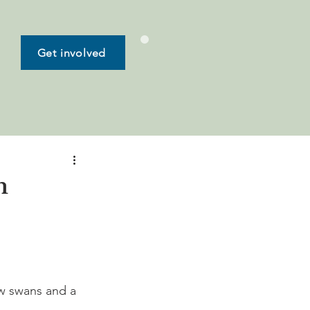
Get involved
n
ew swans and a 