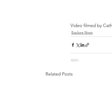
Video filmed by Cath
Explore Nyon
Related Posts