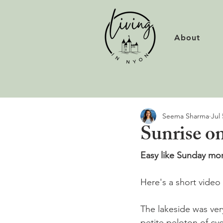
About
Seema Sharma
Jul 
Sunrise o
Easy like Sunday mor
Here's a short video 
The lakeside was ver
petite peloton of cycli