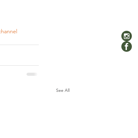
channel
See All