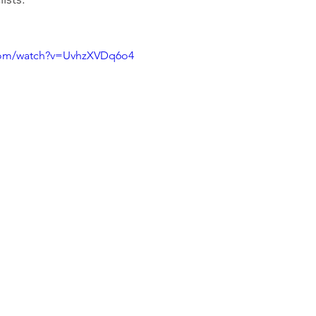
com/watch?v=UvhzXVDq6o4