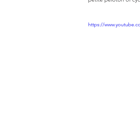
https://www.youtube.