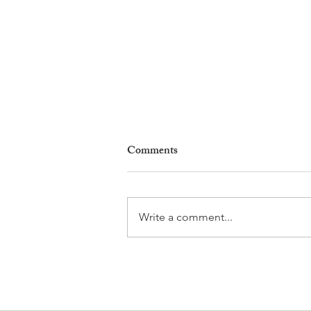
Comments
Write a comment...
Gladiators, Legionnaires and
Myths. Nyon’s Roman Days
Are Bringing the City’s Past