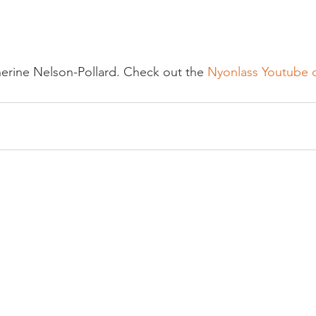
erine Nelson-Pollard. Check out the 
Nyonlass Youtube 