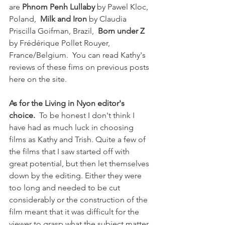
are 
Phnom Penh Lullaby
 by Pawel Kloc, 
Poland,  
Milk and Iron
 by Claudia 
Priscilla Goifman, Brazil,  
Born under Z
by Frédérique Pollet Rouyer, 
France/Belgium.  You can read Kathy's 
reviews of these fims on previous posts 
here on the site.

As for the Living in Nyon editor's 
choice.
  To be honest I don't think I 
have had as much luck in choosing 
films as Kathy and Trish. Quite a few of 
the films that I saw started off with 
great potential, but then let themselves 
down by the editing. Either they were 
too long and needed to be cut 
considerably or the construction of the 
film meant that it was difficult for the 
viewer to grasp what the subject matter 