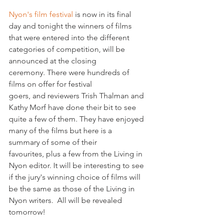
Nyon's film festival 
is now in its final 
day and tonight the winners of films 
that were entered into the different 
categories of competition, will be 
announced at the closing 
ceremony. There were hundreds of 
films on offer for festival 
goers, and reviewers Trish Thalman and 
Kathy Morf have done their bit to see 
quite a few of them. They have enjoyed 
many of the films but here is a 
summary of some of their 
favourites, plus a few from the Living in 
Nyon editor. It will be interesting to see 
if the jury's winning choice of films will 
be the same as those of the Living in 
Nyon writers.  All will be revealed 
tomorrow!
