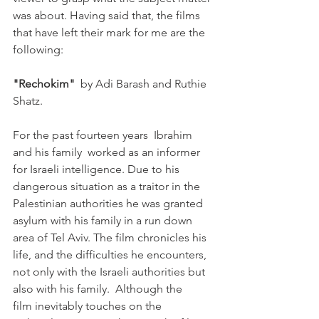
was about. Having said that, the films 
that have left their mark for me are the 
following:

"Rechokim"
  by Adi Barash and Ruthie 
Shatz.  

For the past fourteen years  Ibrahim 
and his family  worked as an informer 
for Israeli intelligence. Due to his 
dangerous situation as a traitor in the 
Palestinian authorities he was granted 
asylum with his family in a run down 
area of Tel Aviv. The film chronicles his 
life, and the difficulties he encounters, 
not only with the Israeli authorities but 
also with his family.  Although the 
film inevitably touches on the 