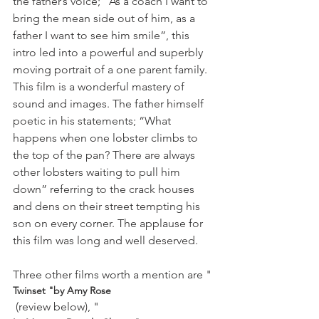
the father’s voice; “As a coach I want to 
bring the mean side out of him, as a 
father I want to see him smile”, this 
intro led into a powerful and superbly 
moving portrait of a one parent family. 
This film is a wonderful mastery of 
sound and images. The father himself 
poetic in his statements; “What 
happens when one lobster climbs to 
the top of the pan? There are always 
other lobsters waiting to pull him 
down” referring to the crack houses 
and dens on their street tempting his 
son on every corner. The applause for 
this film was long and well deserved.

Three other films worth a mention are "
Twinset "by Amy Rose
 (review below), "