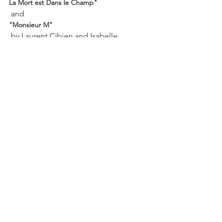
La Mort est Dans le Champ"
 and 
"Monsieur M"
 by Laurent Cibien and Isabelle 
Berteletti. On this latter film, the 
documentary film makers discover a 
diary from 1968 in the cellar of a house 
in France after the has owner died. 
They chronicle the revolutionary years 
in France through this diary of a worker 
and map maker at the National 
Geographic Institute (he is also a 
confirmed bachelor living with his 
parents). A charming, at times funny, 
and fascinating film.

 "La Mort est Dans le Champ"
 by Patrick Chappatte and Marco 