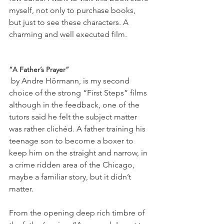
myself, not only to purchase books, 
but just to see these characters. A 
charming and well executed film.

“A Father’s Prayer”
 by Andre Hörmann, is my second 
choice of the strong “First Steps” films 
although in the feedback, one of the 
tutors said he felt the subject matter 
was rather clichéd. A father training his 
teenage son to become a boxer to 
keep him on the straight and narrow, in 
a crime ridden area of the Chicago, 
maybe a familiar story, but it didn’t 
matter.

From the opening deep rich timbre of 