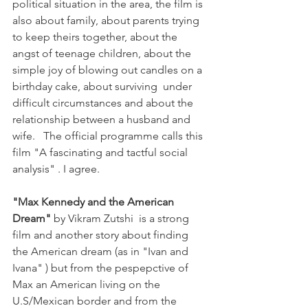
political situation in the area, the film is 
also about family, about parents trying 
to keep theirs together, about the 
angst of teenage children, about the 
simple joy of blowing out candles on a 
birthday cake, about surviving  under 
difficult circumstances and about the 
relationship between a husband and 
wife.   The official programme calls this 
film "A fascinating and tactful social 
analysis" . I agree. 

"Max Kennedy and the American 
Dream"
 by Vikram Zutshi  is a strong 
film and another story about finding 
the American dream (as in "Ivan and 
Ivana" ) but from the pespepctive of 
Max an American living on the 
U.S/Mexican border and from the 