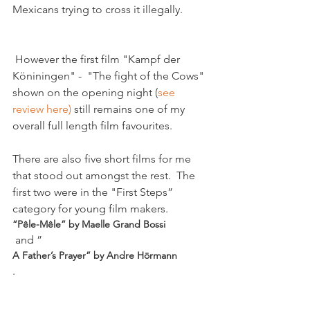
 However the first film "Kampf der 
Köniningen" -  "The fight of the Cows" 
shown on the opening night (
see 
review here) 
still remains one of my 
overall full length film favourites.

There are also five short films for me 
that stood out amongst the rest.  The 
first two were in the "First Steps” 
category for young film makers.  
“Pêle-Mêle” by Maelle Grand Bossi
 and ”
A Father’s Prayer” by Andre Hörmann
.
