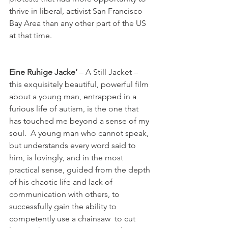
thrive in liberal, activist San Francisco 
Bay Area than any other part of the US 
at that time.

Eine Ruhige Jacke’
 – A Still Jacket – 
this exquisitely beautiful, powerful film 
about a young man, entrapped in a 
furious life of autism, is the one that 
has touched me beyond a sense of my 
soul.  A young man who cannot speak, 
but understands every word said to 
him, is lovingly, and in the most 
practical sense, guided from the depth 
of his chaotic life and lack of 
communication with others, to 
successfully gain the ability to 
competently use a chainsaw  to cut 