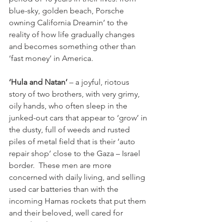
blue-sky, golden beach, Porsche 
owning California Dreamin’ to the 
reality of how life gradually changes 
and becomes something other than 
‘fast money’ in America.

‘Hula and Natan’
 – a joyful, riotous 
story of two brothers, with very grimy, 
oily hands, who often sleep in the 
junked-out cars that appear to ‘grow’ in 
the dusty, full of weeds and rusted 
piles of metal field that is their ‘auto 
repair shop’ close to the Gaza – Israel 
border.  These men are more 
concerned with daily living, and selling 
used car batteries than with the 
incoming Hamas rockets that put them 
and their beloved, well cared for 