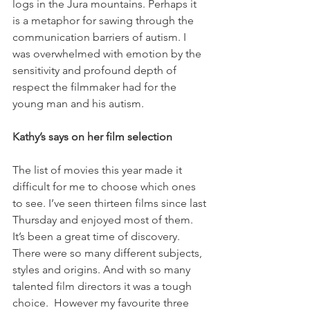
logs in the Jura mountains. Perhaps it 
is a metaphor for sawing through the 
communication barriers of autism. I 
was overwhelmed with emotion by the 
sensitivity and profound depth of 
respect the filmmaker had for the 
young man and his autism.

Kathy’s says on her film selection   
The list of movies this year made it 
difficult for me to choose which ones 
to see. I’ve seen thirteen films since last 
Thursday and enjoyed most of them. 
It’s been a great time of discovery. 
There were so many different subjects, 
styles and origins. And with so many 
talented film directors it was a tough 
choice.  However my favourite three 