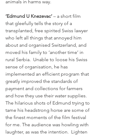
animals in harms way.

‘Edmund U Knezevac’
 – a short film 
that gleefully tells the story of a 
transplanted, free spirited Swiss lawyer 
who left all things that annoyed him 
about and organised Switzerland, and 
moved his family to ‘another time’ in 
rural Serbia.  Unable to loose his Swiss 
sense of organisation, he has 
implemented an efficient program that 
greatly improved the standards of 
payment and collections for farmers 
and how they use their water supplies. 
The hilarious shots of Edmund trying to 
tame his headstrong horse are some of 
the finest moments of the film festival 
for me. The audience was howling with 
laughter, as was the intention.  Lighten 