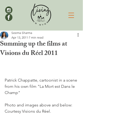
Seema Sharma
Apr 13, 2011
7 min read
Summing up the films at
Visions du Réel 2011
Patrick Chappatte, cartoonist in a scene 
from his own film "La Mort est Dans le 
Champ"

Photo and images above and below: 
Courtesy Visions du Réel. 
