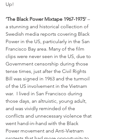
Up!

‘The Black Power Mixtape 1967-1975’
 – 
a stunning and historical collection of 
Swedish media reports covering Black 
Power in the US, particularly in the San 
Francisco Bay area. Many of the film 
clips were never seen in the US, due to 
Government censorship during those 
tense times, just after the Civil Rights 
Bill was signed in 1963 and the turmoil 
of the US involvement in the Vietnam 
war.  I lived in San Francisco during 
those days, an altruistic, young adult, 
and was vividly reminded of the 
conflicts and unnecessary violence that 
went hand-in-hand with the Black 
Power movement and Anti-Vietnam 
protests that had more opportunity to 