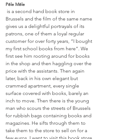
Pêle Mêle
 is a second hand book store in 
Brussels and the film of the same name 
gives us a delightful portrayals of its 
patrons, one of them a loyal regular 
customer for over forty years, “I bought 
my first school books from here”. We 
first see him rooting around for books 
in the shop and then haggling over the 
price with the assistants. Then again 
later, back in his own elegant but 
crammed apartment, every single 
surface covered with books, barely an 
inch to move. Then there is the young 
man who scours the streets of Brussels 
for rubbish bags containing books and 
magazines. He sifts through them to 
take them to the store to sell on for a 
few euros. I want to visit this book store 