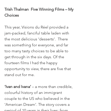
Trish Thalman  Five Winning Films – My 
Choices
This year, Visions du Réel provided a 
jam-packed, fanciful table laden with 
the most delicious ‘desserts’.  There 
was something for everyone, and far 
too many tasty choices to be able to 
get through in the six days. Of the 
fourteen films I had the happy 
opportunity to view, there are five that 
stand out for me.

‘Ivan and Ivana’
 – a more than credible, 
colourful history of an immigrant 
couple to the US who believed in the 
‘American Dream’. The story covers a 
period of 10 years in their lives: from 