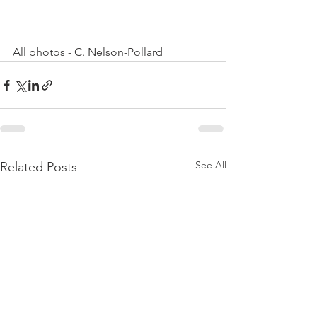
All photos - C. Nelson-Pollard
See All
Related Posts