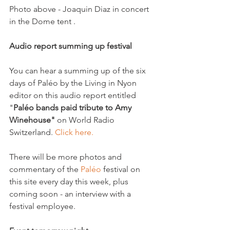
Photo above - Joaquin Diaz in concert 
in the Dome tent .

Audio report summing up festival 
You can hear a summing up of the six 
days of Paléo by the Living in Nyon 
editor on this audio report entitled 
"
Paléo bands paid tribute to Amy 
Winehouse"
 on World Radio 
Switzerland. 
Click here. 
There will be more photos and 
commentary of the 
Paléo 
festival on 
this site every day this week, plus 
coming soon - an interview with a 
festival employee.  
