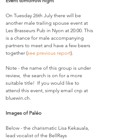
Event tomorrow night
On Tuesday 26th July there will be 
another male trailing spouse event at 
Les Brasseurs Pub in Nyon at 20:00. This 
is a chance for male accompanying 
partners to meet and have a few beers 
together (
see previous report
).

Note - the name of this group is under 
review,  the search is on for a more 
suitable title!  If you would like to 
attend this event, simply email cnp at 
bluewin.ch.

Images of Paléo
Below - the charismatic Lisa Kekauala, 
lead vocalist of the BellRays 