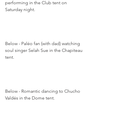
performing in the Club tent on 
Saturday night. 

Below - Paléo fan (with dad) watching 
soul singer Selah Sue in the Chapiteau 
tent.

Below - Romantic dancing to Chucho 
Valdés in the Dome tent.
