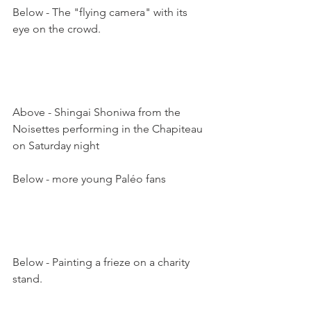
Below - The "flying camera" with its 
eye on the crowd. 

Above - Shingai Shoniwa from the 
Noisettes performing in the Chapiteau 
on Saturday night

Below - more young Paléo fans

Below - Painting a frieze on a charity 
stand.  
