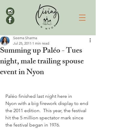
Seema Sharma
Jul 25, 2011
1 min read
Summing up Paléo - Tues
night, male trailing spouse
event in Nyon
Paléo finished last night here in 
Nyon with a big firework display to end 
the 2011 edition.  This year, the festival 
hit the 5 million spectator mark since 
the festival began in 1976.
