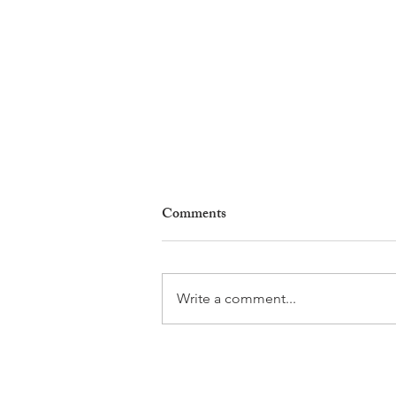
Comments
Write a comment...
Why Living in Nyon Exists and
How You Can Support It