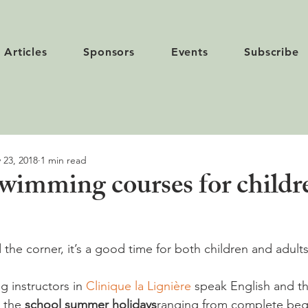
Articles
Sponsors
Events
Subscribe
 23, 2018
1 min read
imming courses for childr
the corner, it’s a good time for both children and adults
 instructors in 
Clinique la Lignière
 speak English and th
 the 
school summer holidays
ranging from complete beg