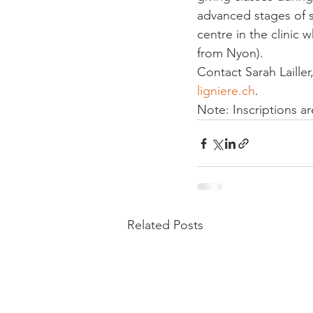
advanced stages of 
centre in the clinic 
from Nyon).
Contact Sarah Laille
ligniere.ch
.
Note: Inscriptions ar
Related Posts