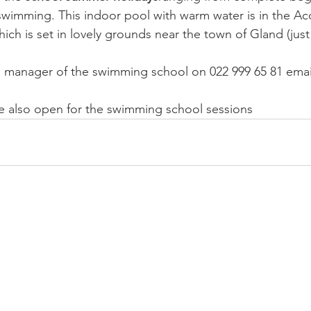
swimming. This indoor pool with warm water is in the A
which is set in lovely grounds near the town of Gland (just
r, manager of the swimming school on 022 999 65 81 emai
e also open for the 
swimming school sessions