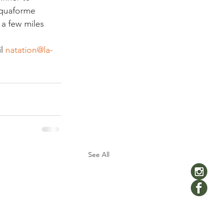
cquaforme 
 a few miles 
l 
natation@la-
See All