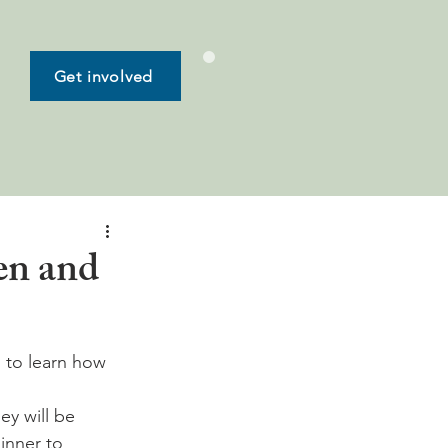
Get involved
en and
 to learn how 
ey will be 
inner to 