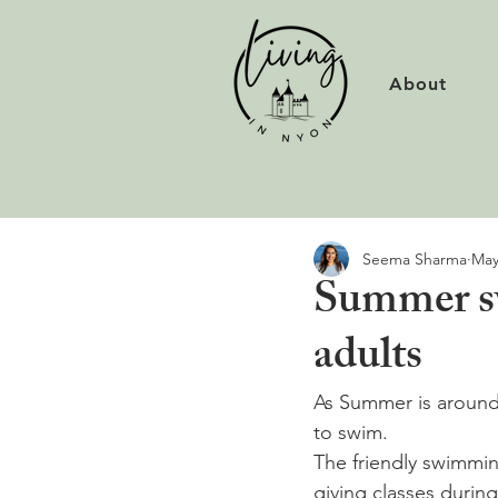
About
Seema Sharma
May
Summer sw
adults
As Summer is around 
to swim.
The friendly swimming
giving classes during