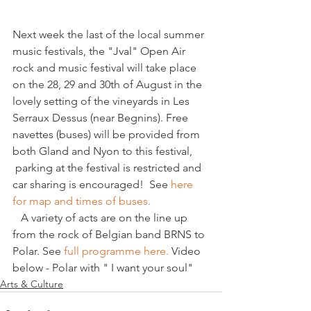
Next week the last of the local summer 
music festivals, the "Jval" Open Air 
rock and music festival will take place 
on the 28, 29 and 30th of August in the 
lovely setting of the vineyards in Les 
Serraux Dessus (near Begnins). Free 
navettes (buses) will be provided from 
both Gland and Nyon to this festival, 
 parking at the festival is restricted and 
car sharing is encouraged!  See 
here 
for map and times of buses.
   A variety of acts are on the line up 
from the rock of Belgian band BRNS to 
Polar. See 
full programme here.
 Video 
below - Polar with " I want your soul" 
Arts & Culture