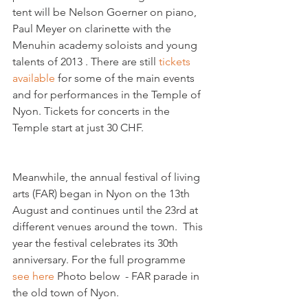
tent will be Nelson Goerner on piano, 
Paul Meyer on clarinette with the 
Menuhin academy soloists and young 
talents of 2013 . There are still 
tickets 
available 
for some of the main events 
and for performances in the Temple of 
Nyon. Tickets for concerts in the 
Temple start at just 30 CHF. 
Meanwhile, the annual festival of living 
arts (FAR) began in Nyon on the 13th 
August and continues until the 23rd at 
different venues around the town.  This 
year the festival celebrates its 30th 
anniversary. For the full programme 
see here
 Photo below  - FAR parade in 
the old town of Nyon. 