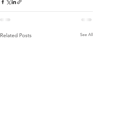
See All
Related Posts