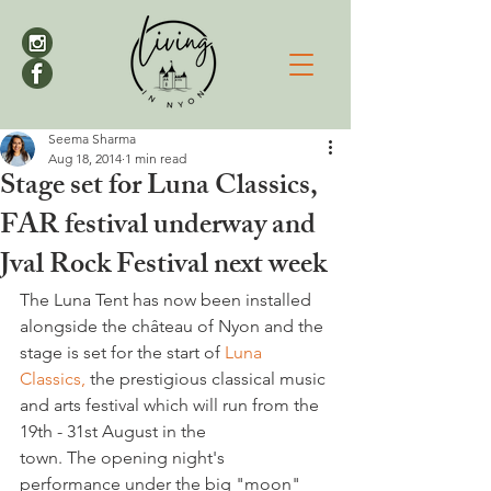
Seema Sharma
Aug 18, 2014
1 min read
Stage set for Luna Classics,
FAR festival underway and
Jval Rock Festival next week
The Luna Tent has now been installed 
alongside the château of Nyon and the 
stage is set for the start of 
Luna 
Classics,
 the prestigious classical music 
and arts festival which will run from the 
19th - 31st August in the 
town. The opening night's 
performance under the big "moon" 