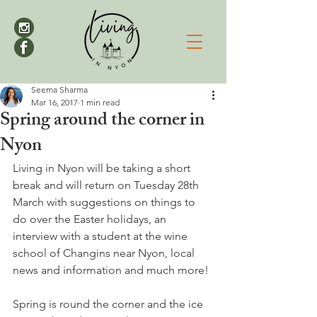
Seema Sharma
Mar 16, 2017
1 min read
Spring around the corner in
Nyon
Living in Nyon will be taking a short 
break and will return on Tuesday 28th 
March with suggestions on things to 
do over the Easter holidays, an 
interview with a student at the wine 
school of Changins near Nyon, local 
news and information and much more!

Spring is round the corner and the ice 