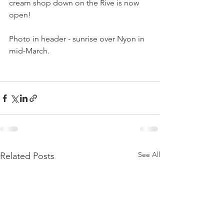
cream shop down on the Rive is now 
open!

Photo in header - sunrise over Nyon in 
mid-March.

See All
Related Posts