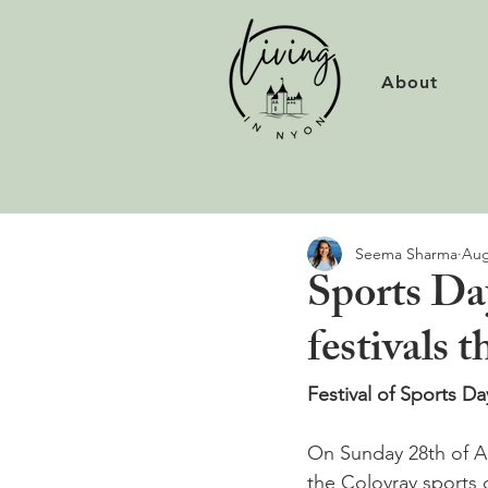
About
Seema Sharma
Aug
Sports Da
festivals
Festival of Sports Da
On Sunday 28th of Aug
the Colovray sports 