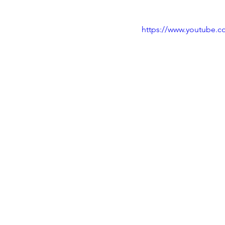
https://www.youtube.