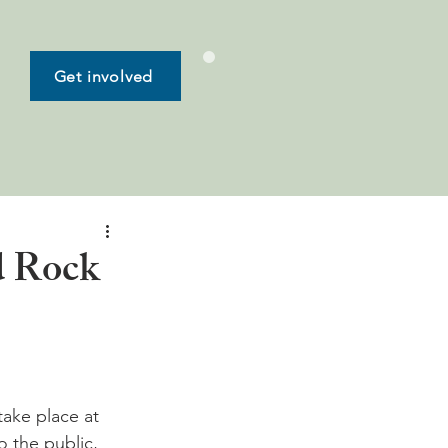
Get involved
d Rock
take place at 
 the public, 