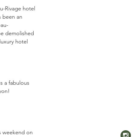
au-Rivage hotel 
s been an 
eau-
 be demolished 
luxury hotel 
as a fabulous 
yon!

is weekend on 