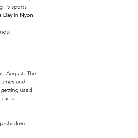
ng 15 sports 
s Day in Nyon 
nds, 
nd August. The 
 times and 
 getting used 
car is 
p-children 