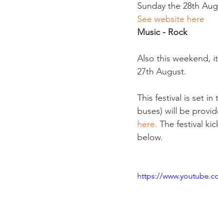
Sunday the 28th Augus
See website here
Music - Rock  
Also this weekend, it
27th August.

This festival is set i
buses) will be provid
here.
 The festival ki
below.

https://www.youtube