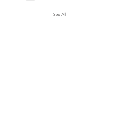
See All