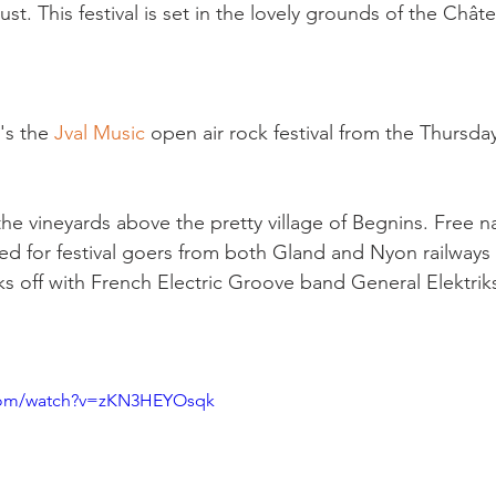
t. This festival is set in the lovely grounds of the Chât
's the 
Jval Music 
open air rock festival from the Thursda
n the vineyards above the pretty village of Begnins. Free n
ed for festival goers from both Gland and Nyon railways 
cks off with French Electric Groove band General Elektrik
.com/watch?v=zKN3HEYOsqk