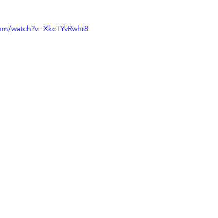
com/watch?v=XkcTYvRwhr8