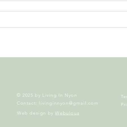
Nyon to Host the Region's
Nyon
Main FIFA World Cup 2026
Door
Fan Zone This Summer
Mais
© 2025 by Living In Nyon
Te
Contact:
livinginnyon@gmail.com
Pr
Web design by
Webulous