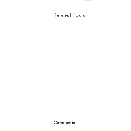
Related Posts
Comments