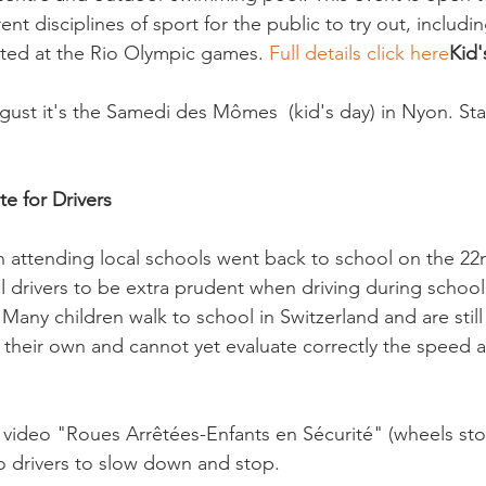
rent disciplines of sport for the public to try out, includi
ted at the Rio Olympic games. 
Full details click here
Kid'
ust it's the Samedi des Mômes  (kid's day) in Nyon. Sta
te for Drivers
n attending local schools went back to school on the 22
ll drivers to be extra prudent when driving during school
Many children walk to school in Switzerland and are still
 their own and cannot yet evaluate correctly the speed a 
 video "Roues Arrêtées-Enfants en Sécurité" (wheels sto
o drivers to slow down and stop.
