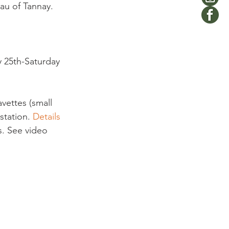
eau of Tannay. 
y 25th-Saturday 
avettes (small 
station. 
Details 
s. See video 