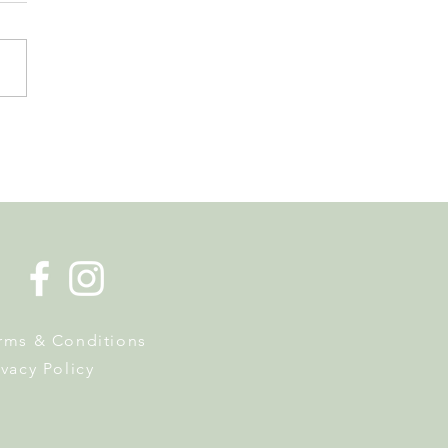
 Tourist Office Opens the
s to Its New Home at
on Richard
rms & Conditions
ivacy Policy