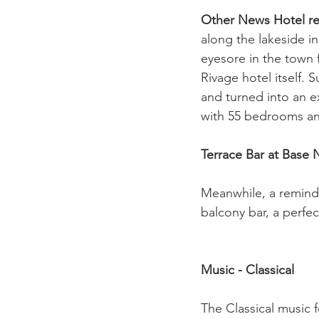
Other News 
Hotel r
along the lakeside i
eyesore in the town
Rivage hotel itself. 
and turned into an e
with 55 bedrooms and
Terrace Bar at Base
Meanwhile, a reminde
balcony bar, a perfec
Music - Classical
The Classical music 