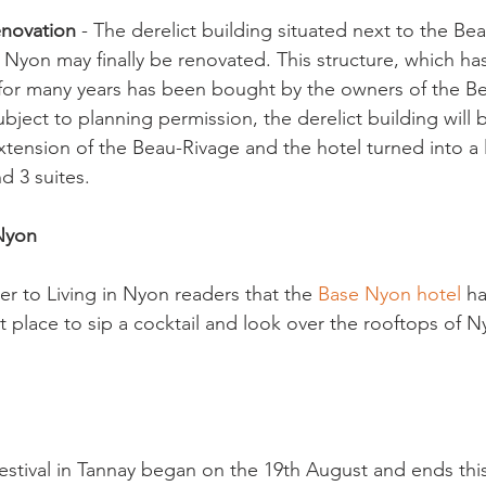
enovation
 - The derelict building situated next to the Be
n Nyon may finally be renovated. This structure, which ha
 for many years has been bought by the owners of the B
Subject to planning permission, the derelict building will
xtension of the Beau-Rivage and the hotel turned into a 
 3 suites.

 Nyon
r to Living in Nyon readers that the 
Base Nyon hotel
 h
t place to sip a cocktail and look over the rooftops of N
festival in Tannay began on the 19th August and ends th