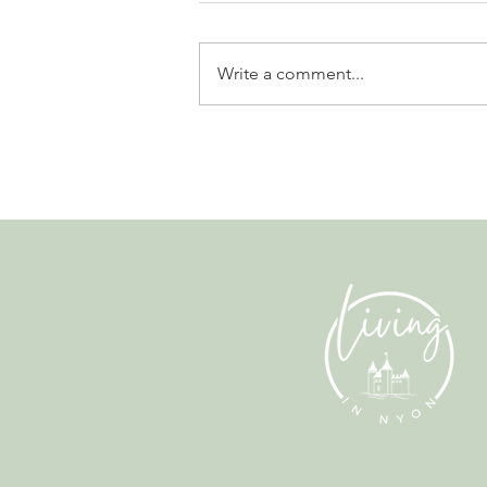
Write a comment...
Leadership, AI and
Uncertainty. Living in Nyon’s
Annual Leadership Panel
Returns This September