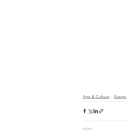
Arts & Culture
Events