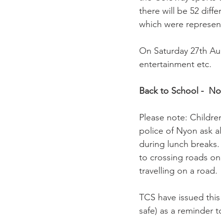
there will be 52 diffe
which were represen
On Saturday 27th Aug
entertainment etc.

Back to School -  No
Please note: Childre
police of Nyon ask a
during lunch breaks. 
to crossing roads on
travelling on a road.

TCS have issued this
safe) as a reminder t