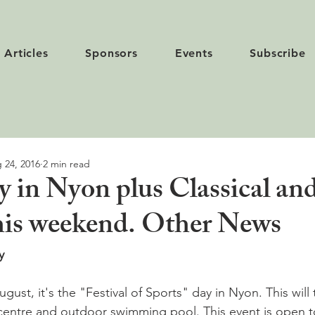
Articles
Sponsors
Events
Subscribe
 24, 2016
2 min read
y in Nyon plus Classical an
 this weekend. Other News
y
ust, it's the "Festival of Sports" day in Nyon. This will 
centre and outdoor swimming pool. This event is open to