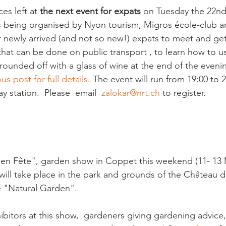
s left at 
the next event for expats
 on Tuesday the 22nd
s being organised by Nyon tourism, Migros école-club an
r newly arrived (and not so new!) expats to meet and get
that can be done on public transport , to learn how to u
 rounded off with a glass of wine at the end of the eveni
us post for full details
. The event will run from 19:00 to 
y station.  Please  email  
zalokar@nrt.ch
 to register. 

ns en Fête", garden show in Coppet this weekend (11- 13 
 will take place in the park and grounds of the Château 
 "Natural Garden". 

hibitors at this show,  gardeners giving gardening advice