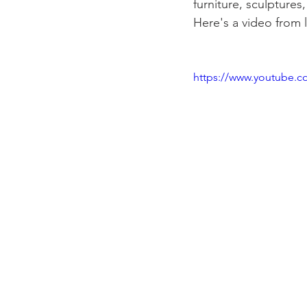
furniture, sculpture
Here's a video from l
https://www.youtube.