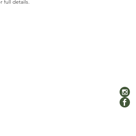
r full details. 