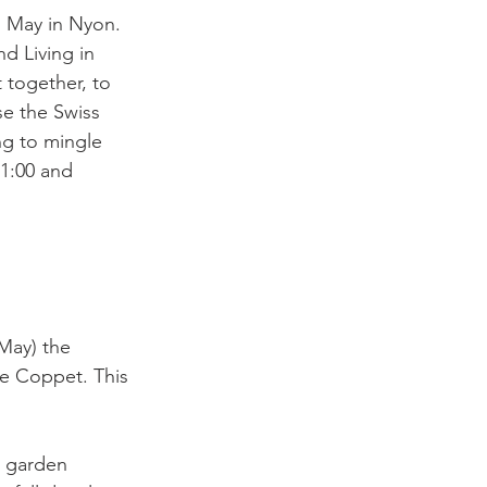
 May in Nyon. 
d Living in 
 together, to 
se the Swiss 
ng to mingle 
21:00 and 
May) the 
de Coppet. This 
, garden 