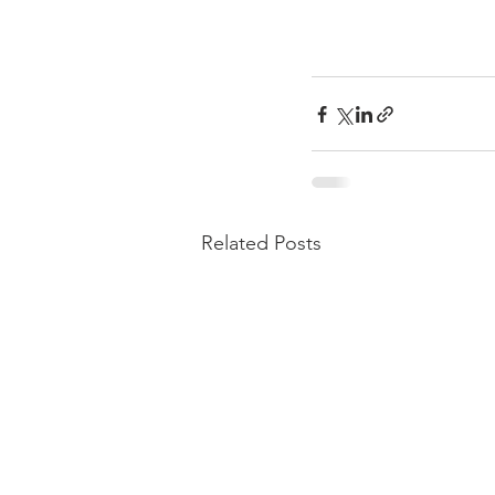
Related Posts