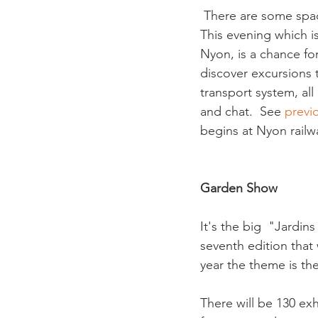
 There are some space
This evening which i
Nyon, is a chance fo
discover excursions 
transport system, all
and chat.  See 
previo
begins at Nyon railwa
Garden Show
It's the big  "Jardi
seventh edition that
year the theme is the
There will be 130 ex