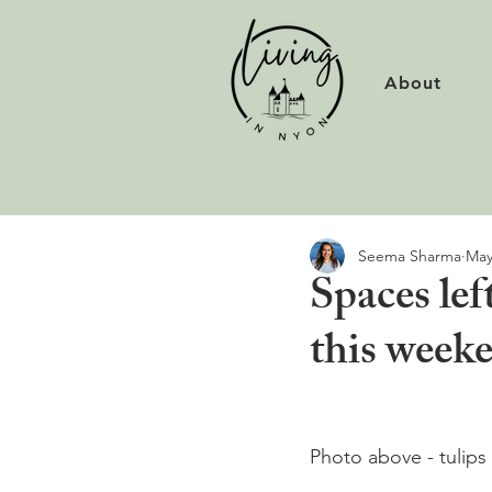
About
Seema Sharma
May
Spaces lef
this week
Photo above - tulips 