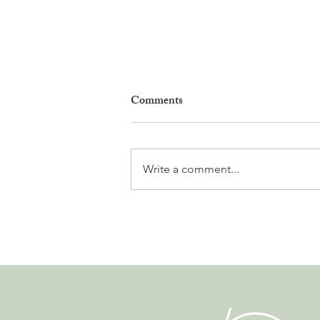
Comments
Write a comment...
Why Living in Nyon Exists and
How You Can Support It