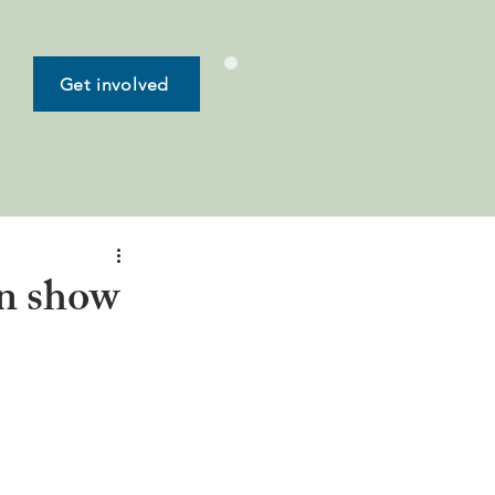
Get involved
en show