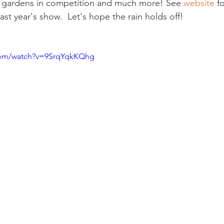
s, gardens in competition and much more! See 
website 
fo
ast year's show.  Let's hope the rain holds off!

com/watch?v=9SrqYqkKQhg