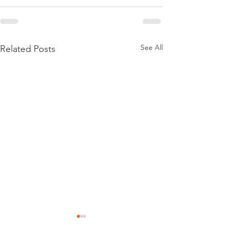
See All
Related Posts