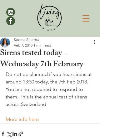
Seema Sharma
Feb 7, 2018
1 min read
Sirens tested today -
Wednesday 7th February
Do not be alarmed if you hear sirens at 
around 13:30 today, the 7th Feb 2018. 
You are not required to respond to 
them. This is the annual test of sirens 
across Switzerland

More info here