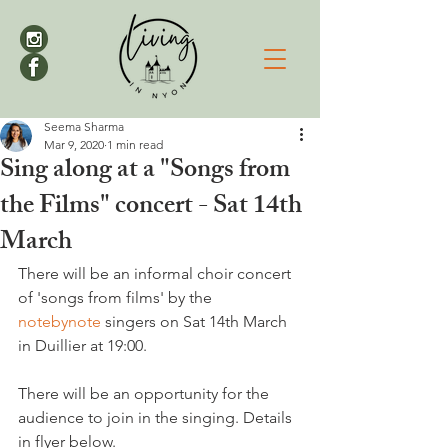
Seema Sharma
Mar 9, 2020
1 min read
Sing along at a "Songs from
the Films" concert - Sat 14th
March
There will be an informal choir concert 
of 'songs from films' by the 
notebynote
 singers on Sat 14th March 
in Duillier at 19:00.

There will be an opportunity for the 
audience to join in the singing. Details 
in flyer below.