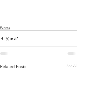
Events
See All
Related Posts