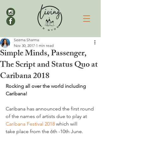
Seema Sharma
Nov 30, 2017
1 min read
Simple Minds, Passenger,
The Script and Status Quo at
Caribana 2018
Rocking all over the world including 
Caribana!
Caribana has announced the first round 
of the names of artists due to play at 
Caribana Festival 2018 
which will 
take place from the 6th -10th June.
