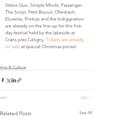
Status Quo, Simple Minds, Passenger, 
The Script, Petit Biscuit, Ofenbach, 
Eluveitie, Protoje and the Indiggnation 
are already on the line-up for this five-
day festival held by the lakeside at 
Crans près Céligny. 
Tickets are already 
on sale 
at special Christmas prices!

Arts & Culture
See All
Related Posts