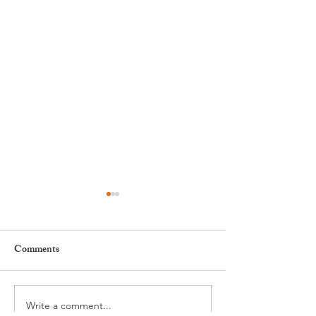
Comments
Write a comment...
GAOS Brings Kinky Boots
Easter in Nyon ha