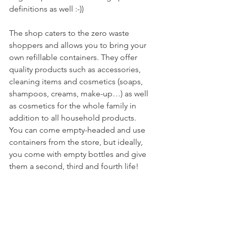
definitions as well :-))

The shop caters to the zero waste 
shoppers and allows you to bring your 
own refillable containers. They offer 
quality products such as accessories, 
cleaning items and cosmetics (soaps, 
shampoos, creams, make-up…) as well 
as cosmetics for the whole family in 
addition to all household products. 
You can come empty-headed and use 
containers from the store, but ideally, 
you come with empty bottles and give 