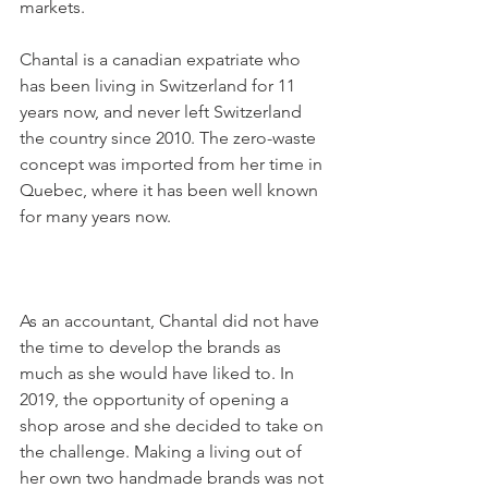
markets.

Chantal is a canadian expatriate who 
has been living in Switzerland for 11 
years now, and never left Switzerland 
the country since 2010. The zero-waste 
concept was imported from her time in 
Quebec, where it has been well known 
for many years now.

As an accountant, Chantal did not have 
the time to develop the brands as 
much as she would have liked to. In 
2019, the opportunity of opening a 
shop arose and she decided to take on 
the challenge. Making a living out of 
her own two handmade brands was not 