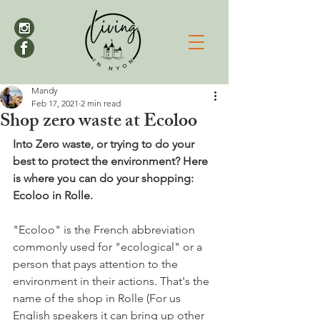
Mandy
Feb 17, 2021
2 min read
Shop zero waste at Ecoloo
Into Zero waste, or trying to do your 
best to protect the environment? Here 
is where you can do your shopping: 
Ecoloo in Rolle.
"Ecoloo" is the French abbreviation 
commonly used for "ecological" or a 
person that pays attention to the 
environment in their actions. That's the 
name of the shop in Rolle (For us 
English speakers it can bring up other 