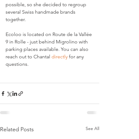
possible, so she decided to regroup 
several Swiss handmade brands 
together.

Ecoloo is located on Route de la Vallée 
9 in Rolle - just behind Migrolino with 
parking places available. You can also 
reach out to Chantal 
directly
 for any 
questions.

See All
Related Posts