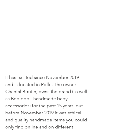
It has existed since November 2019 
and is located in Rolle. The owner 
Chantal Boutin, owns the brand (as well 
as Bebiboo - handmade baby 
accessories) for the past 15 years, but 
before November 2019 it was ethical 
and quality handmade items you could 
only find online and on different 