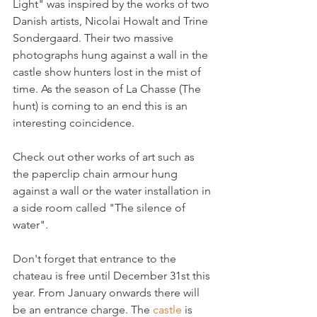
Light" was inspired by the works of two 
Danish artists, Nicolai Howalt and Trine 
Sondergaard. Their two massive 
photographs hung against a wall in the 
castle show hunters lost in the mist of 
time. As the season of La Chasse (The 
hunt) is coming to an end this is an 
interesting coincidence.

Check out other works of art such as 
the paperclip chain armour hung 
against a wall or the water installation in 
a side room called "The silence of 
water".

Don't forget that entrance to the 
chateau is free until December 31st this 
year. From January onwards there will 
be an entrance charge. The 
castle 
is 