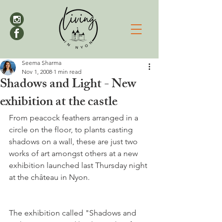
Seema Sharma
Nov 1, 2008
1 min read
Shadows and Light - New
exhibition at the castle
From peacock feathers arranged in a 
circle on the floor, to plants casting 
shadows on a wall, these are just two 
works of art amongst others at a new 
exhibition launched last Thursday night 
The exhibition called "Shadows and 