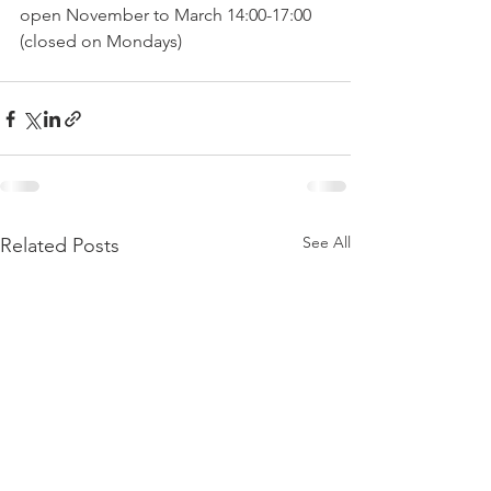
open November to March 14:00-17:00 
See All
Related Posts