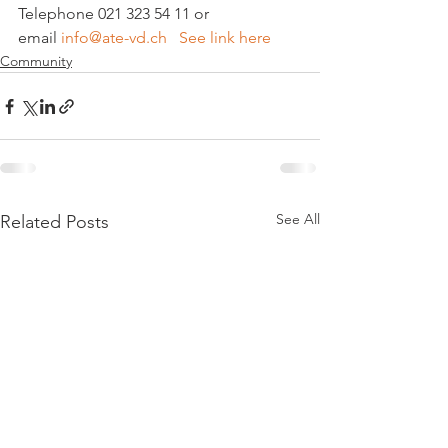
Telephone 021 323 54 11 or 
email 
info@ate-vd.ch   See link here
Community
See All
Related Posts