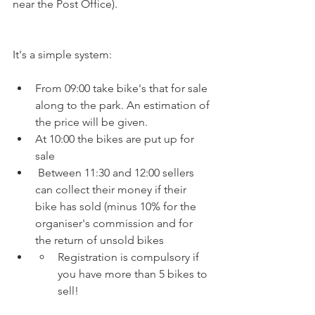
near the Post Office).
From 09:00 take bike's that for sale 
along to the park. An estimation of 
the price will be given.
At 10:00 the bikes are put up for 
sale
 Between 11:30 and 12:00 sellers 
can collect their money if their 
bike has sold (minus 10% for the 
organiser's commission and for 
the return of unsold bikes
Registration is compulsory if 
you have more than 5 bikes to 
sell!