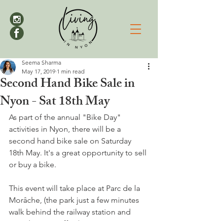
Seema Sharma
May 17, 2019
1 min read
Second Hand Bike Sale in
Nyon - Sat 18th May
As part of the annual "Bike Day" 
activities in Nyon, there will be a 
second hand bike sale on Saturday 
18th May. It's a great opportunity to sell 
or buy a bike.

This event will take place at
 Parc de la 
Morâche, (the park just a few minutes 
walk behind the railway station and 