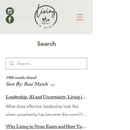
Search
1986 results found
Sort By:
Best Match
Leadership, AI and Uncertainty. Living in Nyon’s Annual Leadership Panel Returns This September
What does effective leadership look like
when uncertainty has become the norm? It
is a question many organisations are
Why Living in Nyon Exists and How You Can Support It