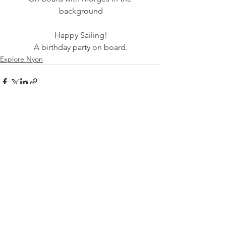
Happy Sailing!
A birthday party on board.
Explore Nyon
See All
Related Posts