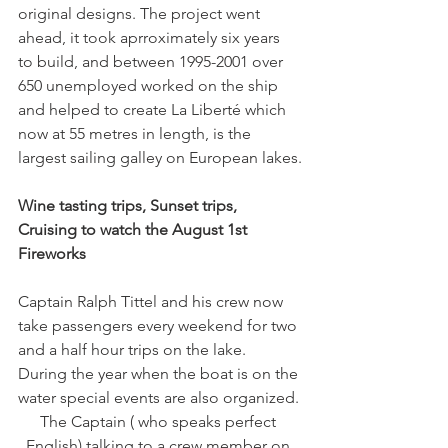
original designs. The project went 
ahead, it took aprroximately six years 
to build, and between 1995-2001 over 
650 unemployed worked on the ship 
and helped to create La Liberté which 
now at 55 metres in length, is the 
Wine tasting trips, Sunset trips, 
Cruising to watch the August 1st 
Captain Ralph Tittel and his crew now 
take passengers every weekend for two 
and a half hour trips on the lake. 
During the year when the boat is on the 
water special events are also organized.
The Captain ( who speaks perfect 
English) talking to a crew member on 