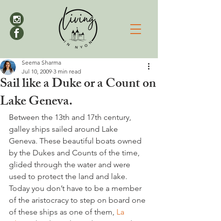
Seema Sharma
Jul 10, 2009
3 min read
Sail like a Duke or a Count on
Lake Geneva.
Between the 13th and 17th century, 
galley ships sailed around Lake 
Geneva. These beautiful boats owned 
by the Dukes and Counts of the time, 
glided through the water and were 
used to protect the land and lake. 
Today you don’t have to be a member 
of the aristocracy to step on board one 
of these ships as one of them, 
La 