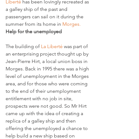
Liberté 
has been lovingly recreated as 
a galley ship of the past and 
passengers can sail on it during the 
summer from its home in 
Morges. 
Help for the unemployed
The building of 
La Liberté 
was part of 
an enterprising project thought up by 
Jean-Pierre Hirt, a local union boss in 
Morges. Back in 1995 there was a high 
level of unemployment in the Morges 
area, and for those who were coming 
to the end of their unemployment 
entitlement with no job in site, 
prospects were not good. So Mr Hirt 
came up with the idea of creating a 
replica of a galley ship and then 
offering the unemployed a chance to 
help build a new ship based on 