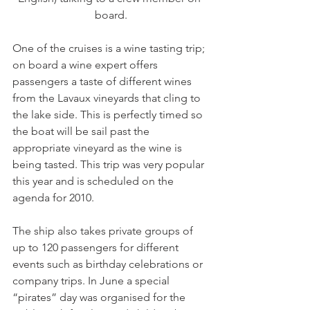
board.
One of the cruises is a wine tasting trip; 
on board a wine expert offers 
passengers a taste of different wines 
from the Lavaux vineyards that cling to 
the lake side. This is perfectly timed so 
the boat will be sail past the 
appropriate vineyard as the wine is 
being tasted. This trip was very popular 
this year and is scheduled on the 
agenda for 2010.

The ship also takes private groups of 
up to 120 passengers for different 
events such as birthday celebrations or 
company trips. In June a special 
“pirates” day was organised for the 