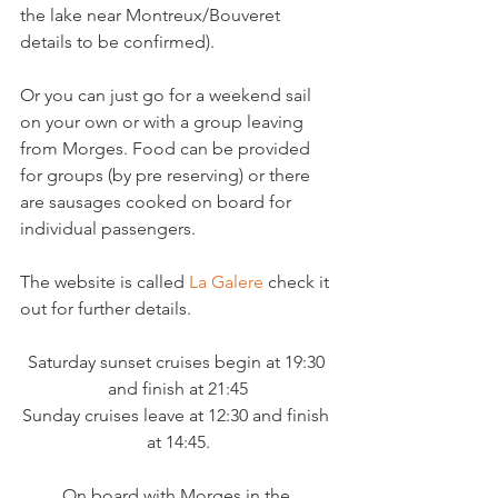
the lake near Montreux/Bouveret 
details to be confirmed).

Or you can just go for a weekend sail 
on your own or with a group leaving 
from Morges. Food can be provided 
for groups (by pre reserving) or there 
are sausages cooked on board for 
individual passengers.

The website is called 
La Galere
 check it 
Saturday sunset cruises begin at 19:30 
and finish at 21:45

Sunday cruises leave at 12:30 and finish 
On board with Morges in the 