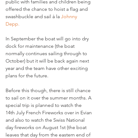
public with families and children being 
offered the chance to hoist a flag and 
swashbuckle and sail à la 
Johnny 
Depp. 
In September the boat will go into dry 
dock for maintenance (the boat 
normally continues sailing through to 
October) but it will be back again next 
year and the team have other exciting 
plans for the future.

Before this though, there is still chance 
to sail on it over the summer months. A 
special trip is planned to watch the 
14th July French Fireworks over in Evian 
and also to watch the Swiss National 
day fireworks on August 1st (the boat 
leaves that day from the eastern end of 