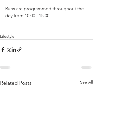
Runs are programmed throughout the 
day from 10:00 - 15:00.

Lifestyle
See All
Related Posts