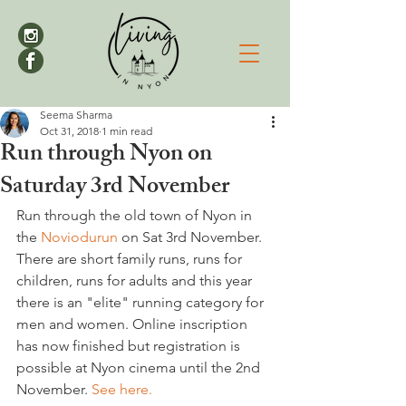
Seema Sharma
Oct 31, 2018
1 min read
Run through Nyon on
Saturday 3rd November
Run through the old town of Nyon in 
the 
Noviodurun
 on Sat 3rd November. 
There are short family runs, runs for 
children, runs for adults and this year 
there is an "elite" running category for 
men and women. Online inscription 
has now finished but registration is 
possible at Nyon cinema until the 2nd 
November. 
See here.