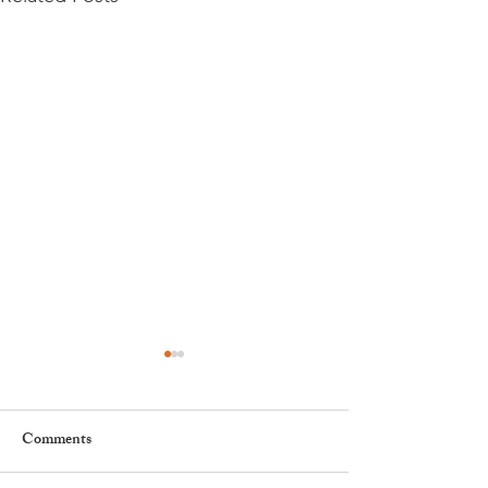
Comments