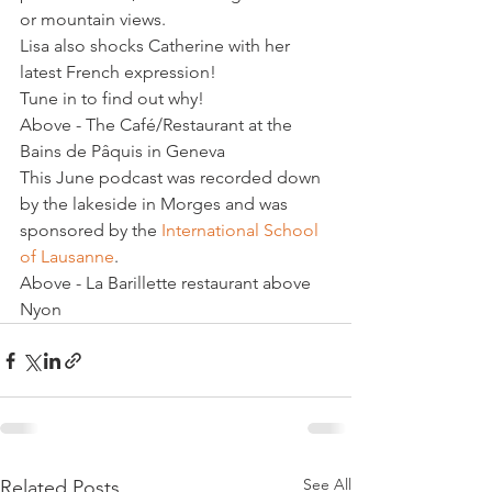
or mountain views.
Lisa also shocks Catherine with her 
latest French expression!
Tune in to find out why!
Above - The Café/Restaurant at the 
Bains de Pâquis in Geneva
This June podcast was recorded down 
by the lakeside in Morges and was 
sponsored by the 
International School 
of Lausanne
.
Above - La Barillette restaurant above 
Nyon
See All
Related Posts