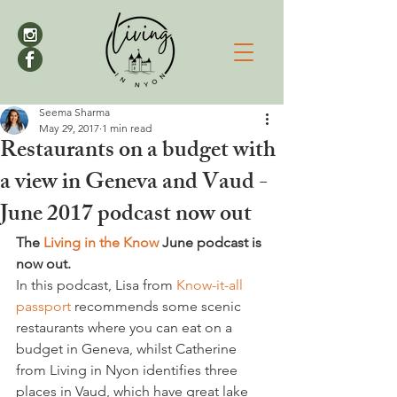
Seema Sharma
May 29, 2017
1 min read
Restaurants on a budget with
a view in Geneva and Vaud -
June 2017 podcast now out
The 
Living in the Know
 June podcast is 
now out.
In this podcast, Lisa from 
Know-it-all 
passport
 recommends some scenic 
restaurants where you can eat on a 
budget in Geneva, whilst Catherine 
from Living in Nyon identifies three 
places in Vaud, which have great lake 