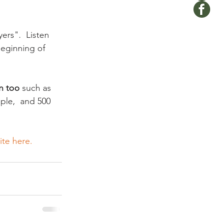
ers".  Listen 
beginning of 
n too
 such as 
ople,  and 500 
te here. 