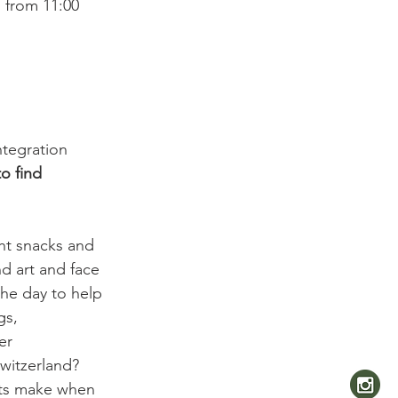
 from 11:00 
ntegration 
o find 
ght snacks and 
nd art and face 
the day to help 
gs, 
er 
witzerland? 
ats make when 