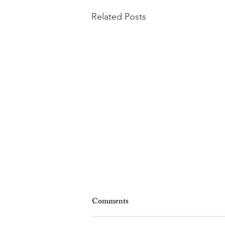
Related Posts
Comments