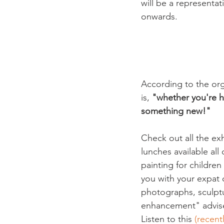
will be a representat
onwards.

According to the orga
is, 
"whether you're he
something new!"
Check out all the exhi
lunches available all
painting for childre
you with your expat q
photographs, sculptur
enhancement" advise
Listen to this
 (recen