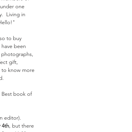
l under one 
  Living in 
ello!"

so to buy 
t have been 
d photographs, 
ct gift, 
nt to know more 
.

( Best book of 
 editor). 
 4th
, but there 