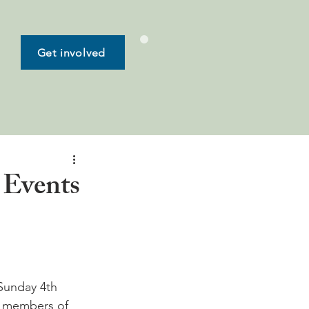
Get involved
 Events
Sunday 4th 
nd members of 