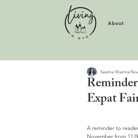
About
Seema Sharma
Nov
Reminder 
Expat Fai
A reminder to readers
November from 11:00