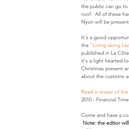
the public can go to
roof.  All of these h
Nyon will be present a
It's a good opportuni
the
 "Living along L
published in La Côte
it's a light hearted l
Christmas present an
about the customs and
Read a review of th
2010 - Financial Times
Come and have a copi
Note: the editor wil