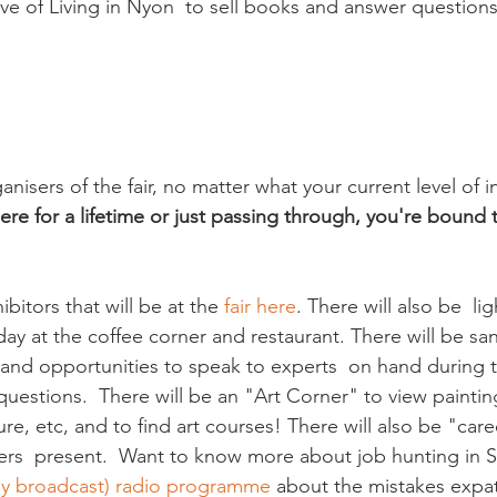
ive of Living in Nyon  to sell books and answer questions
nisers of the fair, no matter what your current level of i
re for a lifetime or just passing through, you're bound t
bitors that will be at the 
fair here
. There will also be  li
 day at the coffee corner and restaurant. There will be sa
n and opportunities to speak to experts  on hand during 
uestions.  There will be an "Art Corner" to view paintin
e, etc, and to find art courses! There will also be "care
rs  present.  Want to know more about job hunting in S
tly broadcast) radio programme
 about the mistakes exp