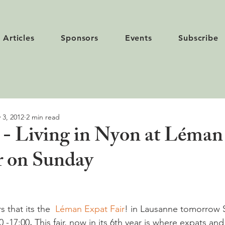
Articles
Sponsors
Events
Subscribe
 3, 2012
2 min read
- Living in Nyon at Léman
r on Sunday
 that its the  
Léman Expat Fair
! in Lausanne tomorrow 
 -17:00
.
 This fair, now in its 6th year is where expats a