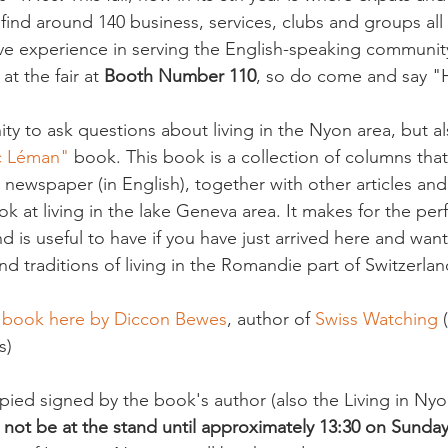
 find around 140 business, services, clubs and groups al
ave experience in serving the English-speaking community.
t the fair at 
Booth Number 110
, so do come and say "H
ty to ask questions about living in the Nyon area, but al
ac Léman"
 book. This book is a collection of columns tha
 newspaper (in English), together with other articles an
ook at living in the lake Geneva area. It makes for the perfe
d is useful to have if you have just arrived here and wa
 traditions of living in the Romandie part of Switzerland
e book here by Diccon Bewes
, author of 
Swiss Watching
 
)

ed signed by the book's author (also the Living in Nyon
l not be at the stand until approximately 13:30 on Sunday