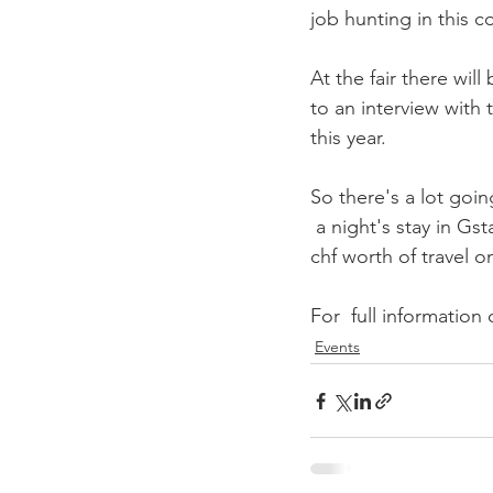
job hunting in this co
At the fair there wil
to an interview with
this year.

So there's a lot goin
 a night's stay in Gs
chf worth of travel o
For  full information 
Events