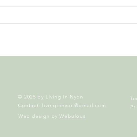
Nyon to Host the Region's
Nyon
Main FIFA World Cup 2026
Door
Fan Zone This Summer
Mais
© 2025 by Living In Nyon
Te
Contact:
livinginnyon@gmail.com
Pr
Web design by
Webulous