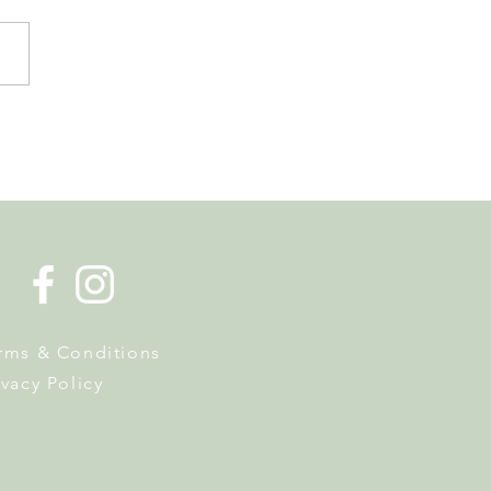
 Tourist Office Opens the
s to Its New Home at
on Richard
rms & Conditions
ivacy Policy