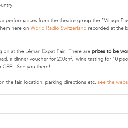
untry.

l be performances from the theatre group the "Village Play
 them here on 
World Radio Switzerland
 recorded at the 
g on at the Léman Expat Fair.  There are 
prizes to be wo
taad, a dinner voucher for 200chf,  wine tasting for 10 pe
n CFF!  See you there!

on the fair, location, parking directions etc, 
see the websi