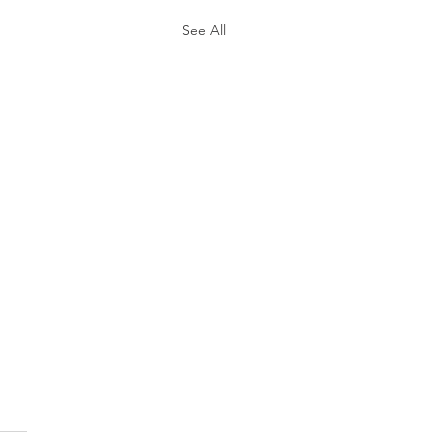
See All