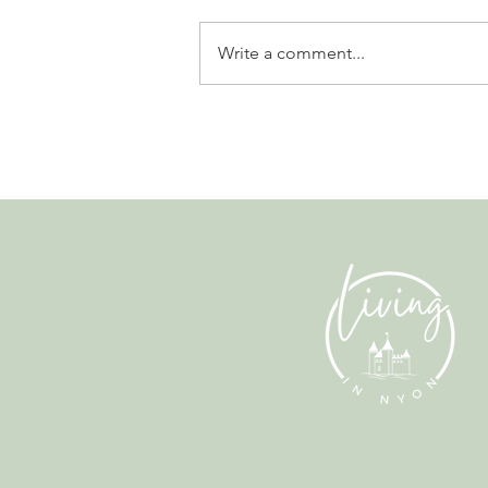
Write a comment...
Leadership, AI and
Uncertainty. Living in Nyon’s
Annual Leadership Panel
Returns This September