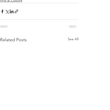
Arts & Culture
See All
Related Posts