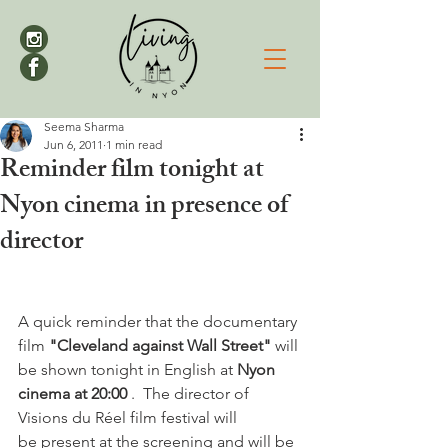
Seema Sharma
Jun 6, 2011
1 min read
Reminder film tonight at
Nyon cinema in presence of
director
A quick reminder that the documentary 
film 
"Cleveland against Wall Street" 
will 
be shown tonight in English at 
Nyon 
cinema at 20:00 
.  The director of 
Visions du Réel film festival will 
be present at the screening and will be 