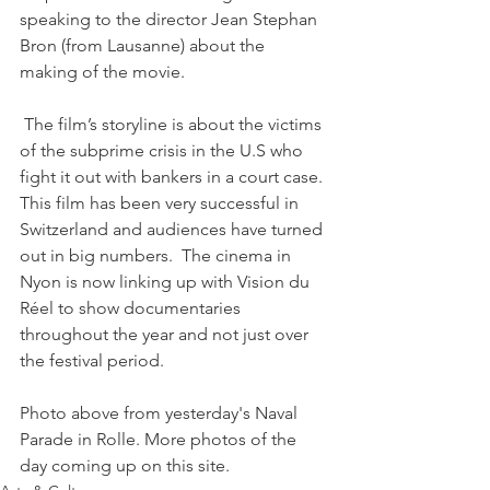
speaking to the director Jean Stephan 
Bron (from Lausanne) about the 
making of the movie.

 The film’s storyline is about the victims 
of the subprime crisis in the U.S who 
fight it out with bankers in a court case. 
This film has been very successful in 
Switzerland and audiences have turned 
out in big numbers.  The cinema in 
Nyon is now linking up with Vision du 
Réel to show documentaries 
throughout the year and not just over 
the festival period.

Photo above from yesterday's Naval 
Parade in Rolle. More photos of the 
day coming up on this site.