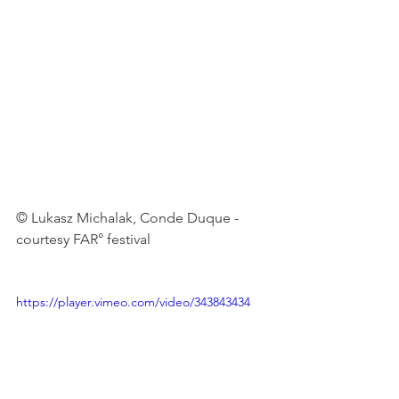
© Lukasz Michalak, Conde Duque -
courtesy FAR° festival

https://player.vimeo.com/video/343843434