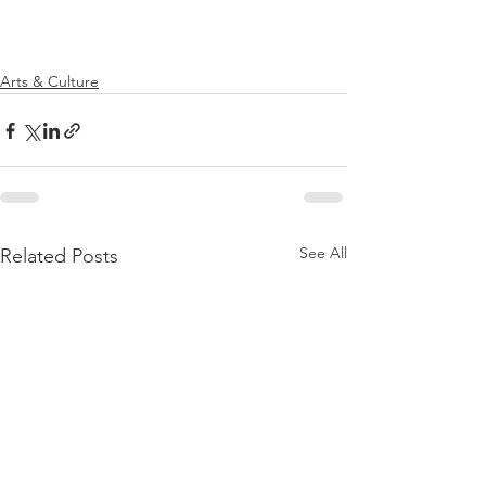
Arts & Culture
See All
Related Posts