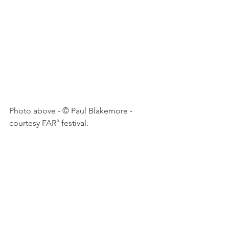
Photo above - © Paul Blakemore - 
courtesy FAR° festival.
