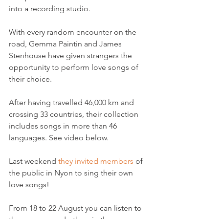
into a recording studio.

With every random encounter on the 
road, Gemma Paintin and James 
Stenhouse have given strangers the 
opportunity to perform love songs of 
their choice.

After having travelled 46,000 km and 
crossing 33 countries, their collection 
includes songs in more than 46 
languages. See video below.

Last weekend
 they invited members
 of 
the public in Nyon to sing their own 
love songs!

From 18 to 22 August you can listen to 