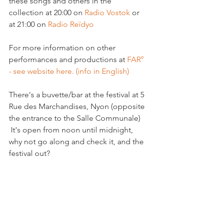
these songs and others in the 
collection at 20:00 on 
Radio Vostok
 or 
at 21:00 on 
Radio Reïdyo 
For more information on other 
performances and productions at 
FAR° 
- see website here. (info in English)
There's a buvette/bar at the festival at 5 
Rue des Marchandises, Nyon (opposite 
the entrance to the Salle Communale) 
 It's open from noon until midnight, 
why not go along and check it, and the 
festival out?
