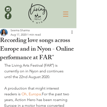
Seema Sharma
Aug 17, 2020
1 min read
Recording love songs across
Europe and in Nyon - Online
performance at FAR°
The Living Arts Festival (FAR°) is 
currently on in Nyon and continues 
until the 22nd August 2020.

A production that might interest 
readers is 
Oh, Europa
.For the past two 
years, Action Hero has been roaming 
Europe in a motor home converted 