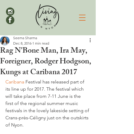
Seema Sharma
Dec 8, 2016
1 min read
Rag N'Bone Man, Ira May,
Foreigner, Rodger Hodgson,
Kungs at Caribana 2017
Caribana
 Festival has released part of 
its line up for 2017. The festival which 
will take place from 7-11 June is the 
first of the regional summer music 
festivals in the lovely lakeside setting of 
Crans-près-Céligny just on the outskirts 
of Nyon.
