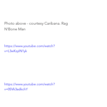
Photo above - courtesy Caribana. Rag 
N'Bone Man

https://www.youtube.com/watch?
v=L3wKzyIN1yk
https://www.youtube.com/watch?
v=0SVk3adkchY