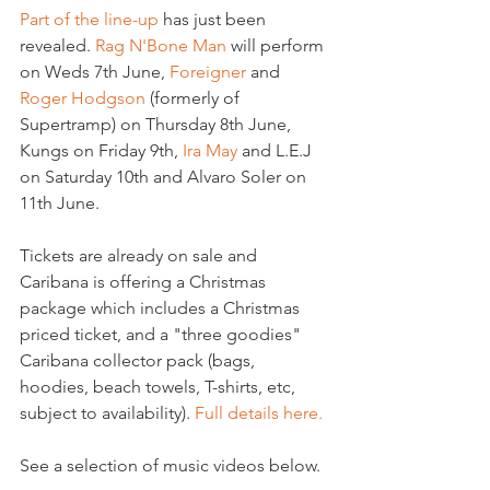
Part of the line-up
 has just been 
revealed. 
Rag N'Bone Man
 will perform 
on Weds 7th June, 
Foreigner
 and 
Roger Hodgson
 (formerly of 
Supertramp) on Thursday 8th June, 
Kungs on Friday 9th, 
Ira May
 and L.E.J 
on Saturday 10th and Alvaro Soler on 
11th June.

Tickets are already on sale and 
Caribana is offering a Christmas 
package which includes a Christmas 
priced ticket, and a "three goodies" 
Caribana collector pack (bags, 
hoodies, beach towels, T-shirts, etc, 
subject to availability). 
Full details here.
See a selection of music videos below.
