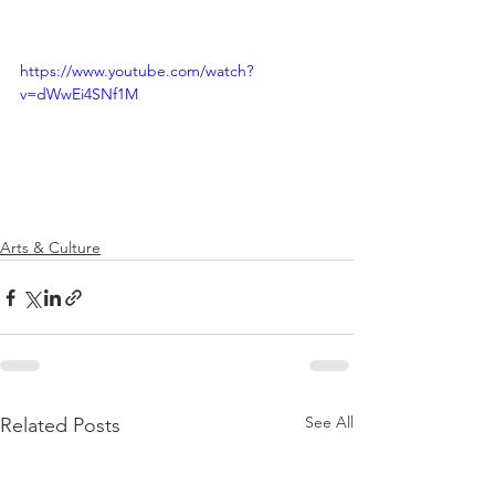
https://www.youtube.com/watch?
v=dWwEi4SNf1M
Arts & Culture
See All
Related Posts