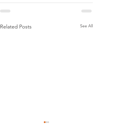
See All
Related Posts