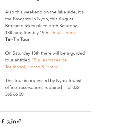
Also this weekend on the lake side, it's 
the Brocante in Nyon, this August 
Brocante takes place both Saturday 
18th and Sunday 19th. 
Details here. 
Tin-Tin Tour
On Saturday 18th there will be a guided 
tour entitled 
"Sur les traces de 
Tournesol, Hergé & Tintin" 
This tour is organised by Nyon Tourist 
office, reservations required - Tel 022 
365 66 00
