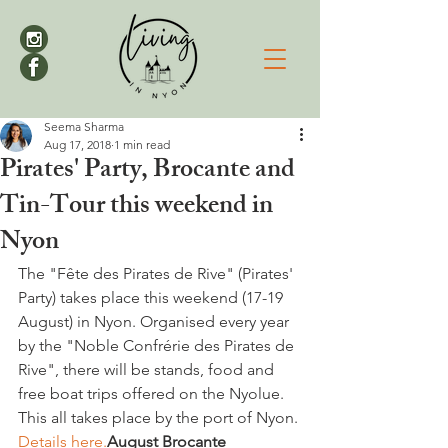
Seema Sharma
Aug 17, 2018
1 min read
Pirates' Party, Brocante and
Tin-Tour this weekend in
Nyon
The "Fête des Pirates de Rive" (Pirates' 
Party) takes place this weekend (17-19 
August) in Nyon. Organised every year 
by the "Noble Confrérie des Pirates de 
Rive", there will be stands, food and 
free boat trips offered on the Nyolue. 
This all takes place by the port of Nyon. 
Details here.
August Brocante