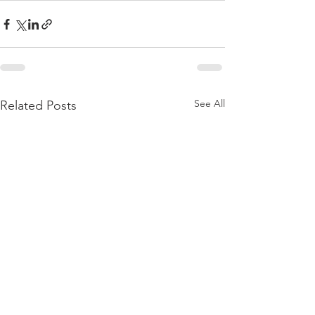
See All
Related Posts