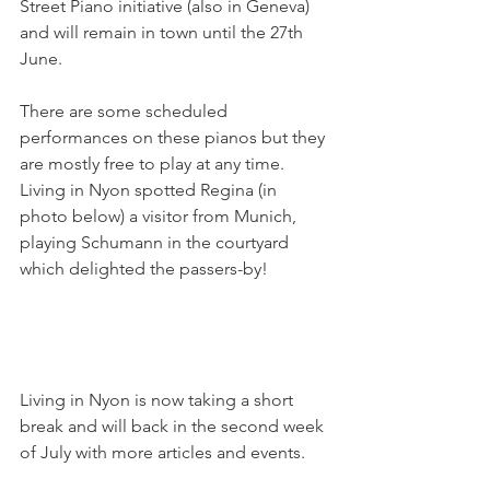
Street Piano initiative (also in Geneva) 
and will remain in town until the 27th 
June.

There are some scheduled 
performances on these pianos but they 
are mostly free to play at any time. 
Living in Nyon spotted Regina (in 
photo below) a visitor from Munich, 
playing Schumann in the courtyard 
which delighted the passers-by!

Living in Nyon is now taking a short 
break and will back in the second week 
of July with more articles and events.
