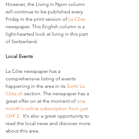
However, the Living in Nyon column 
will continue to be published every 
Friday in the print version of 
La Côte
newspaper. This English column is a 
light-hearted look at living in this part 
of Switzerland.

Local Events 
La Côte newspaper has a 
comprehensive listing of events 
happening in the area in its 
Sortir La 
Côte.ch
 section. The newspaper has a 
great offer on at the moment of 
one 
month's online subscription from just 
CHF 2.
  It's also a great opportunity to 
read the local news and discover more 
about this area.
