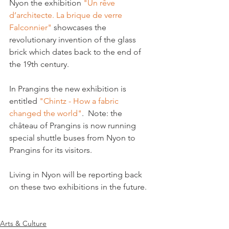
Nyon the exhibition 
"Un rêve 
d’architecte. La brique de verre 
Falconnier"
 showcases the 
revolutionary invention of the glass 
brick which dates back to the end of 
the 19th century.

In Prangins the new exhibition is 
entitled 
"Chintz - How a fabric 
changed the world"
.  
Note: the 
château of Prangins is now running 
special shuttle buses from Nyon to 
Prangins for its visitors.
Living in Nyon will be reporting back 
on these two exhibitions in the future.

Arts & Culture