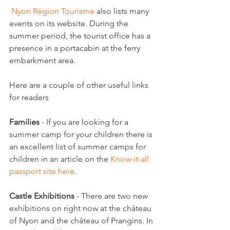
 Nyon Région Tourisme
 also lists many 
events on its website. During the 
summer period, the tourist office has a 
presence in a portacabin at the ferry 
embarkment area.

Here are a couple of other useful links 
for readers

Families
 - If you are looking for a 
summer camp for your children there is 
an excellent list of summer camps for 
children in an article on the 
Know-it-all 
passport site here
.

Castle Exhibitions 
- There are two new 
exhibitions on right now at the château 
of Nyon and the château of Prangins. In 