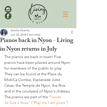
Seema Sharma
Jun 22, 2018
2 min read
Pianos back in Nyon - Living
in Nyon returns in July
The pianos are back in town! Five 
pianos have been placed around Nyon 
for members of the public to play. 
They can be found at the Place du 
Midi/La Combe, Esplanade Jules 
César, the Temple de Nyon, the Rive 
and in the courtyard of Nyon's château. 
The pianos are part of the "
Jouez 
Je Suis à Vous" ("Play me I am yours")