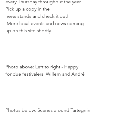
every Thursday throughout the year. 
Pick up a copy in the 
news stands and check it out! 
 More local events and news coming 
up on this site shortly.

Photo above: Left to right - Happy 
fondue festivalers, Willem and André
