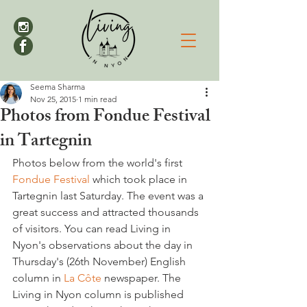
Seema Sharma
Nov 25, 2015
1 min read
Photos from Fondue Festival
in Tartegnin
Photos below from the world's first 
Fondue Festival
 which took place in 
Tartegnin last Saturday. The event was a 
great success and attracted thousands 
of visitors. You can read Living in 
Nyon's observations about the day in 
Thursday's (26th November) English 
column in 
La Côte 
newspaper. The 
Living in Nyon column is published 