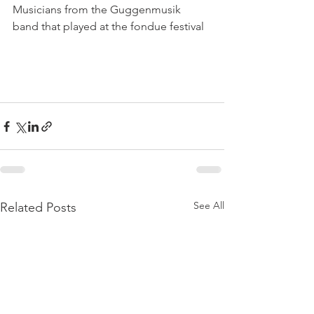
Musicians from the Guggenmusik 
band that played at the fondue festival

See All
Related Posts