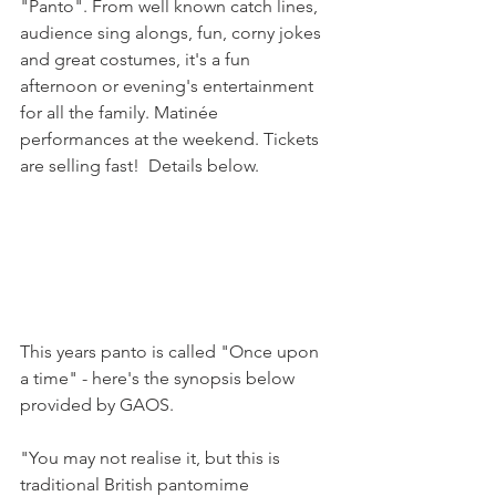
"Panto". From well known catch lines, 
audience sing alongs, fun, corny jokes 
and great costumes, it's a fun 
afternoon or evening's entertainment 
for all the family. Matinée 
performances at the weekend. Tickets 
are selling fast!  Details below.

This years panto is called "Once upon 
a time" - here's the synopsis below 
provided by GAOS.

"You may not realise it, but this is 
traditional British pantomime 