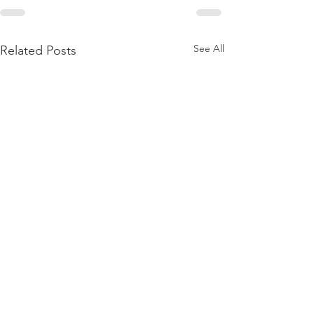
See All
Related Posts