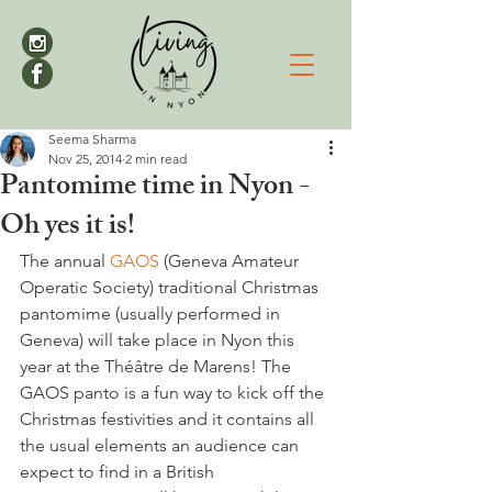
Seema Sharma
Nov 25, 2014
2 min read
Pantomime time in Nyon -
Oh yes it is!
The annual 
GAOS 
(Geneva Amateur 
Operatic Society) traditional Christmas 
pantomime (usually performed in 
Geneva) will take place in Nyon this 
year at the Théâtre de Marens! The 
GAOS panto is a fun way to kick off the 
Christmas festivities and it contains all 
the usual elements an audience can 
expect to find in a British 