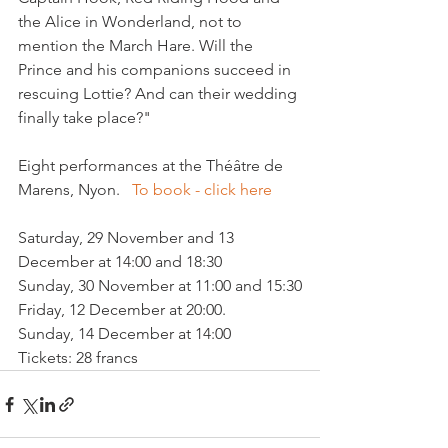
the Alice in Wonderland, not to 
mention the March Hare. Will the 
Prince and his companions succeed in 
rescuing Lottie? And can their wedding 
finally take place?"

Eight performances at the Théâtre de 
Marens, Nyon.   
To book - click here
Saturday, 29 November and 13 
December at 14:00 and 18:30

Sunday, 30 November at 11:00 and 15:30

Friday, 12 December at 20:00.

Sunday, 14 December at 14:00

Tickets: 28 francs