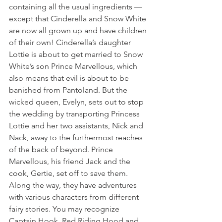
containing all the usual ingredients ― 
except that Cinderella and Snow White 
are now all grown up and have children 
of their own! Cinderella’s daughter 
Lottie is about to get married to Snow 
White’s son Prince Marvellous, which 
also means that evil is about to be 
banished from Pantoland. But the 
wicked queen, Evelyn, sets out to stop 
the wedding by transporting Princess 
Lottie and her two assistants, Nick and 
Nack, away to the furthermost reaches 
of the back of beyond. Prince 
Marvellous, his friend Jack and the 
cook, Gertie, set off to save them. 
Along the way, they have adventures 
with various characters from different 
fairy stories. You may recognize 
Captain Hook, Red Riding Hood and 